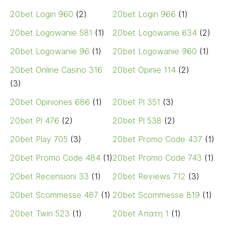
20bet Login 960
(2)
20bet Login 966
(1)
20bet Logowanie 581
(1)
20bet Logowanie 634
(2)
20bet Logowanie 96
(1)
20bet Logowanie 960
(1)
20bet Online Casino 316
20bet Opinie 114
(2)
(3)
20bet Opiniones 686
(1)
20bet Pl 351
(3)
20bet Pl 476
(2)
20bet Pl 538
(2)
20bet Play 705
(3)
20bet Promo Code 437
(1)
20bet Promo Code 484
(1)
20bet Promo Code 743
(1)
20bet Recensioni 33
(1)
20bet Reviews 712
(3)
20bet Scommesse 487
(1)
20bet Scommesse 819
(1)
20bet Twin 523
(1)
20bet Απατη 1
(1)