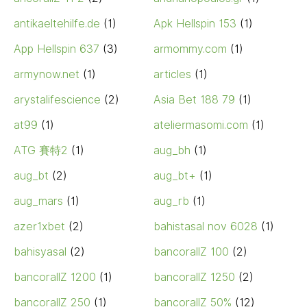
antikaeltehilfe.de
(1)
Apk Hellspin 153
(1)
App Hellspin 637
(3)
armommy.com
(1)
armynow.net
(1)
articles
(1)
arystalifescience
(2)
Asia Bet 188 79
(1)
at99
(1)
ateliermasomi.com
(1)
ATG 賽特2
(1)
aug_bh
(1)
aug_bt
(2)
aug_bt+
(1)
aug_mars
(1)
aug_rb
(1)
azer1xbet
(2)
bahistasal nov 6028
(1)
bahisyasal
(2)
bancorallZ 100
(2)
bancorallZ 1200
(1)
bancorallZ 1250
(2)
bancorallZ 250
(1)
bancorallZ 50%
(12)