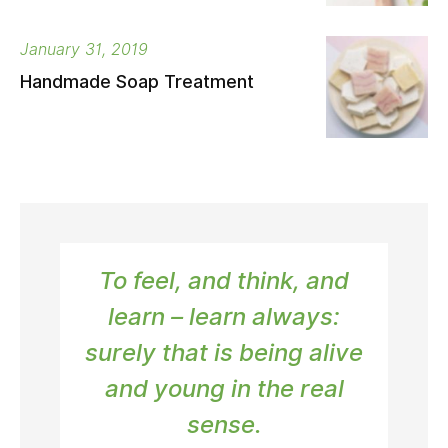
January 31, 2019
Handmade Soap Treatment
To feel, and think, and
learn – learn always:
surely that is being alive
and young in the real
sense.