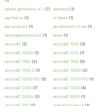
(1)
adobe generative ai 2
(7)
aeiseg.pt
(1)
agrofair.uz
(1)
Ai News
(1)
aisi-assistant
(1)
als-elmshorn-sh.de
(1)
ambridgeevents.com
(1)
amex
(1)
ancorallZ
(2)
ancorallZ 1000
(3)
ancorallZ 10000
(1)
ancorallZ 1250
(1)
ancorallZ 1400
(2)
ancorallZ 1500
(5)
ancorallZ 1500_2
(1)
ancorallZ 15000
(2)
ancorallZ 15000TR2
(5)
ancorallZ 17500TR2
(1)
ancorallZ 2000
(7)
ancorallZ 3000
(4)
ancorallZ 3000s
(2)
ancorallZ 9000
(1)
ancorallZ TP2
(2)
andrianopoulos.gr
(1)