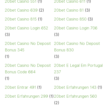
20bet Casino 551
(1)
20bet Casino 611
(1)
20bet Casino 639
(2)
20bet Casino 81
(3)
20bet Casino 815
(1)
20bet Casino 850
(3)
20bet Casino Login 652
20bet Casino Login 706
(3)
(3)
20bet Casino No Deposit
20bet Casino No Deposit
Bonus 345
Bonus 830
(1)
(3)
20bet Casino No Deposit
20bet E Legal Em Portugal
Bonus Code 664
237
(1)
(3)
20bet Entrar 491
(1)
20bet Erfahrungen 143
(1)
20bet Erfahrungen 299
(1)
20bet Erfahrungen 560
(2)