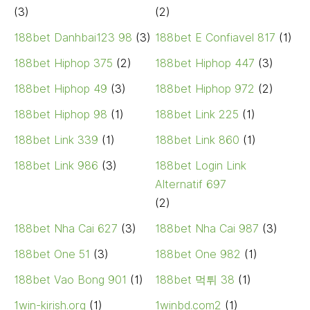
(3)
(2)
188bet Danhbai123 98
(3)
188bet E Confiavel 817
(1)
188bet Hiphop 375
(2)
188bet Hiphop 447
(3)
188bet Hiphop 49
(3)
188bet Hiphop 972
(2)
188bet Hiphop 98
(1)
188bet Link 225
(1)
188bet Link 339
(1)
188bet Link 860
(1)
188bet Link 986
(3)
188bet Login Link
Alternatif 697
(2)
188bet Nha Cai 627
(3)
188bet Nha Cai 987
(3)
188bet One 51
(3)
188bet One 982
(1)
188bet Vao Bong 901
(1)
188bet 먹튀 38
(1)
1win-kirish.org
(1)
1winbd.com2
(1)