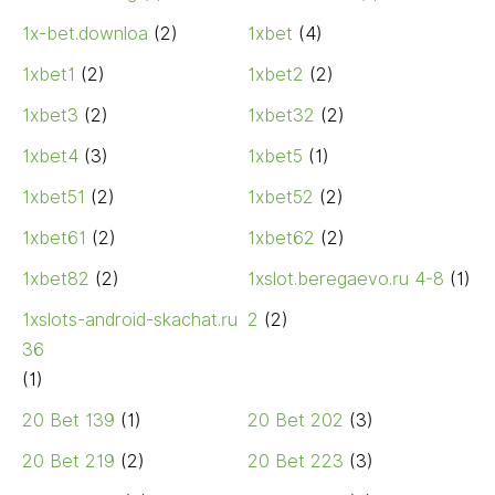
1x-bet.downloa
(2)
1xbet
(4)
1xbet1
(2)
1xbet2
(2)
1xbet3
(2)
1xbet32
(2)
1xbet4
(3)
1xbet5
(1)
1xbet51
(2)
1xbet52
(2)
1xbet61
(2)
1xbet62
(2)
1xbet82
(2)
1xslot.beregaevo.ru 4-8
(1)
1xslots-android-skachat.ru
2
(2)
36
(1)
20 Bet 139
(1)
20 Bet 202
(3)
20 Bet 219
(2)
20 Bet 223
(3)