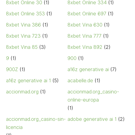
8xbet Online 30
(1)
8xbet Online 334
(1)
8xbet Online 353
(1)
8xbet Online 697
(1)
8xbet Vina 386
(1)
8xbet Vina 630
(1)
8xbet Vina 723
(1)
8xbet Vina 777
(1)
8xbet Vina 85
(3)
8xbet Vina 892
(2)
9
(1)
900
(1)
900Z
(1)
a16z generative ai
(7)
a16z generative ai 1
(5)
acabelle.de
(1)
accionmad.org
(1)
accionmad.org_casino-
online-europa
(1)
accionmad.org_casino-sin-
adobe generative ai 1
(2)
licencia