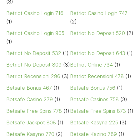
(3)
Betriot Casino Login 716
Betriot Casino Login 747
(1)
(2)
Betriot Casino Login 905
Betriot No Deposit 520
(2)
(1)
Betriot No Deposit 532
(1)
Betriot No Deposit 643
(1)
Betriot No Deposit 809
(3)
Betriot Online 734
(1)
Betriot Recensioni 296
(3)
Betriot Recensioni 478
(1)
Betsafe Bonus 467
(1)
Betsafe Bonus 756
(1)
Betsafe Casino 279
(1)
Betsafe Casinos 758
(3)
Betsafe Free Spins 778
(1)
Betsafe Free Spins 873
(1)
Betsafe Jackpot 808
(1)
Betsafe Kasyna 225
(3)
Betsafe Kasyno 770
(2)
Betsafe Kazino 789
(1)