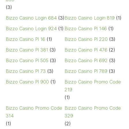
(3)
Bizzo Casino Login 684
(3)
Bizzo Casino Login 819
(1)
Bizzo Casino Login 924
(1)
Bizzo Casino Pl 146
(1)
Bizzo Casino Pl 16
(1)
Bizzo Casino Pl 220
(3)
Bizzo Casino Pl 381
(3)
Bizzo Casino Pl 476
(2)
Bizzo Casino Pl 505
(3)
Bizzo Casino Pl 692
(3)
Bizzo Casino Pl 73
(3)
Bizzo Casino Pl 789
(3)
Bizzo Casino Pl 900
(1)
Bizzo Casino Promo Code
219
(1)
Bizzo Casino Promo Code
Bizzo Casino Promo Code
314
329
(1)
(2)