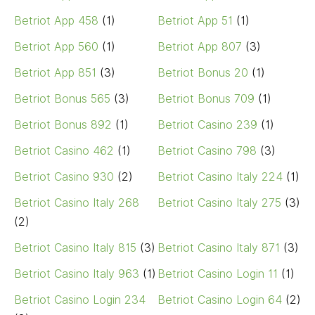
Betriot App 458
(1)
Betriot App 51
(1)
Betriot App 560
(1)
Betriot App 807
(3)
Betriot App 851
(3)
Betriot Bonus 20
(1)
Betriot Bonus 565
(3)
Betriot Bonus 709
(1)
Betriot Bonus 892
(1)
Betriot Casino 239
(1)
Betriot Casino 462
(1)
Betriot Casino 798
(3)
Betriot Casino 930
(2)
Betriot Casino Italy 224
(1)
Betriot Casino Italy 268
Betriot Casino Italy 275
(3)
(2)
Betriot Casino Italy 815
(3)
Betriot Casino Italy 871
(3)
Betriot Casino Italy 963
(1)
Betriot Casino Login 11
(1)
Betriot Casino Login 234
Betriot Casino Login 64
(2)