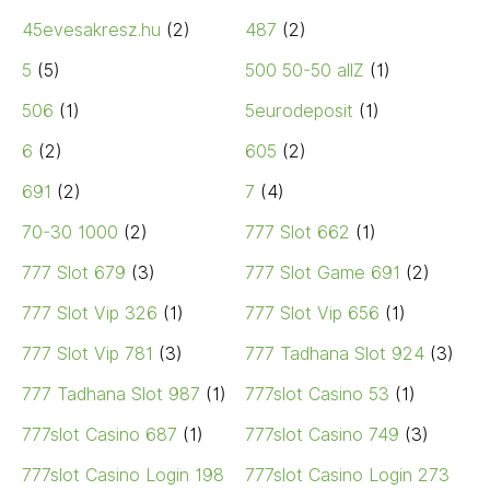
45evesakresz.hu
(2)
487
(2)
5
(5)
500 50-50 allZ
(1)
506
(1)
5eurodeposit
(1)
6
(2)
605
(2)
691
(2)
7
(4)
70-30 1000
(2)
777 Slot 662
(1)
777 Slot 679
(3)
777 Slot Game 691
(2)
777 Slot Vip 326
(1)
777 Slot Vip 656
(1)
777 Slot Vip 781
(3)
777 Tadhana Slot 924
(3)
777 Tadhana Slot 987
(1)
777slot Casino 53
(1)
777slot Casino 687
(1)
777slot Casino 749
(3)
777slot Casino Login 198
777slot Casino Login 273