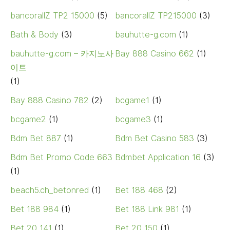
bancorallZ TP2 15000
(5)
bancorallZ TP215000
(3)
Bath & Body
(3)
bauhutte-g.com
(1)
bauhutte-g.com – 카지노사
Bay 888 Casino 662
(1)
이트
(1)
Bay 888 Casino 782
(2)
bcgame1
(1)
bcgame2
(1)
bcgame3
(1)
Bdm Bet 887
(1)
Bdm Bet Casino 583
(3)
Bdm Bet Promo Code 663
Bdmbet Application 16
(3)
(1)
beach5.ch_betonred
(1)
Bet 188 468
(2)
Bet 188 984
(1)
Bet 188 Link 981
(1)
Bet 20 141
(1)
Bet 20 150
(1)