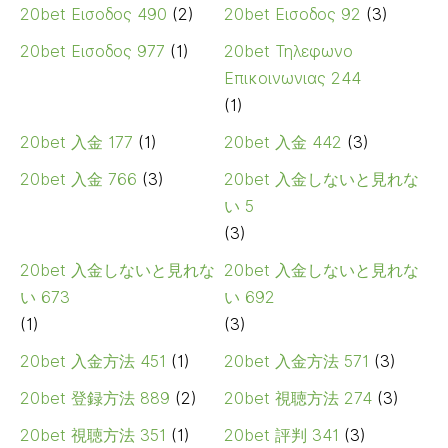
20bet Εισοδος 490
(2)
20bet Εισοδος 92
(3)
20bet Εισοδος 977
(1)
20bet Τηλεφωνο
Επικοινωνιας 244
(1)
20bet 入金 177
(1)
20bet 入金 442
(3)
20bet 入金 766
(3)
20bet 入金しないと見れな
い 5
(3)
20bet 入金しないと見れな
20bet 入金しないと見れな
い 673
い 692
(1)
(3)
20bet 入金方法 451
(1)
20bet 入金方法 571
(3)
20bet 登録方法 889
(2)
20bet 視聴方法 274
(3)
20bet 視聴方法 351
(1)
20bet 評判 341
(3)