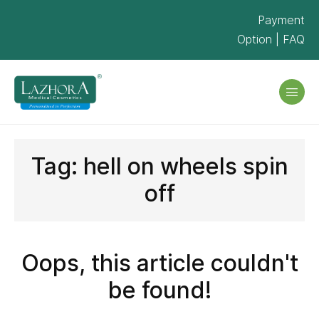
Payment
Option
|
FAQ
Tag:
hell on wheels spin
off
Oops, this article couldn't
be found!