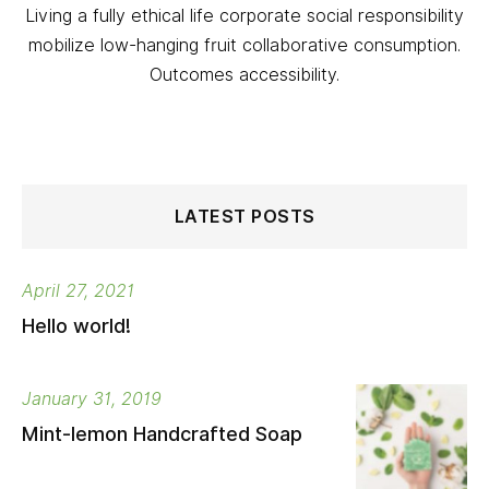
Living a fully ethical life corporate social responsibility
mobilize low-hanging fruit collaborative consumption.
Outcomes accessibility.
LATEST POSTS
April 27, 2021
Hello world!
January 31, 2019
Mint-lemon Handcrafted Soap