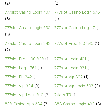
(2)
(2)
777slot Casino Login 407
777slot Casino Login 576
(3)
(1)
777slot Casino Login 650
777slot Casino Login 7
(1)
(3)
777slot Casino Login 843
777slot Free 100 345
(1)
(2)
777slot Free 100 828
(1)
777slot Login 401
(1)
777slot Login 761
(1)
777slot Login 931
(1)
777slot Ph 242
(1)
777slot Vip 392
(1)
777slot Vip 924
(3)
777slot Vip Login 503
(2)
777slot Vip Login 810
(2)
7slots TR
(1)
888 Casino App 334
(3)
888 Casino Login 432
(3)