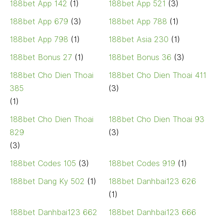
188bet App 142
(1)
188bet App 521
(3)
188bet App 679
(3)
188bet App 788
(1)
188bet App 798
(1)
188bet Asia 230
(1)
188bet Bonus 27
(1)
188bet Bonus 36
(3)
188bet Cho Dien Thoai
188bet Cho Dien Thoai 411
385
(3)
(1)
188bet Cho Dien Thoai
188bet Cho Dien Thoai 93
829
(3)
(3)
188bet Codes 105
(3)
188bet Codes 919
(1)
188bet Dang Ky 502
(1)
188bet Danhbai123 626
(1)
188bet Danhbai123 662
188bet Danhbai123 666