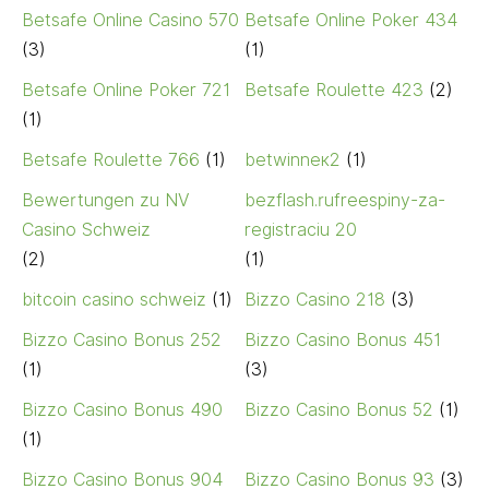
Betsafe Online Casino 570
Betsafe Online Poker 434
(3)
(1)
Betsafe Online Poker 721
Betsafe Roulette 423
(2)
(1)
Betsafe Roulette 766
(1)
betwinneк2
(1)
Bewertungen zu NV
bezflash.rufreespiny-za-
Casino Schweiz
registraciu 20
(2)
(1)
bitcoin casino schweiz
(1)
Bizzo Casino 218
(3)
Bizzo Casino Bonus 252
Bizzo Casino Bonus 451
(1)
(3)
Bizzo Casino Bonus 490
Bizzo Casino Bonus 52
(1)
(1)
Bizzo Casino Bonus 904
Bizzo Casino Bonus 93
(3)