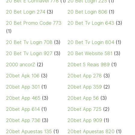
20 Bet E Confiavel 778
(1)
20 Bet Login 225
(1)
20 Bet Login 274
(3)
20 Bet Login 806
(1)
20 Bet Promo Code 773
20 Bet Tv Login 643
(3)
(1)
20 Bet Tv Login 708
(3)
20 Bet Tv Login 804
(1)
20 Bet Tv Login 927
(3)
20 Bet Website 581
(3)
2000 ancorZ
(2)
20bet 5 Reais 989
(1)
20bet Apk 106
(3)
20bet App 278
(3)
20bet App 301
(1)
20bet App 359
(2)
20bet App 465
(3)
20bet App 56
(3)
20bet App 614
(1)
20bet App 725
(2)
20bet App 736
(3)
20bet App 909
(1)
20bet Apuestas 135
(1)
20bet Apuestas 820
(1)