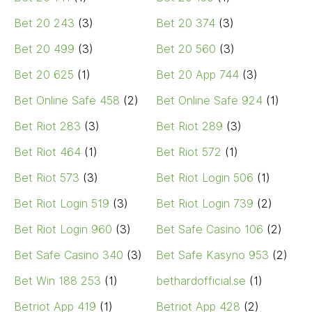
Bet 20 243
(3)
Bet 20 374
(3)
Bet 20 499
(3)
Bet 20 560
(3)
Bet 20 625
(1)
Bet 20 App 744
(3)
Bet Online Safe 458
(2)
Bet Online Safe 924
(1)
Bet Riot 283
(3)
Bet Riot 289
(3)
Bet Riot 464
(1)
Bet Riot 572
(1)
Bet Riot 573
(3)
Bet Riot Login 506
(1)
Bet Riot Login 519
(3)
Bet Riot Login 739
(2)
Bet Riot Login 960
(3)
Bet Safe Casino 106
(2)
Bet Safe Casino 340
(3)
Bet Safe Kasyno 953
(2)
Bet Win 188 253
(1)
bethardofficial.se
(1)
Betriot App 419
(1)
Betriot App 428
(2)