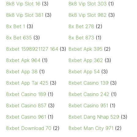
8k8 Vip Slot 16
(3)
8k8 Vip Slot 303
(1)
8k8 Vip Slot 381
(3)
8k8 Vip Slot 982
(3)
8x Bet 1
(3)
8x Bet 278
(2)
8x Bet 635
(3)
8x Bet 873
(1)
8xbet 1598921127 164
(3)
8xbet Apk 395
(2)
8xbet Apk 964
(1)
8xbet App 362
(3)
8xbet App 38
(1)
8xbet App 54
(3)
8xbet App Tai 425
(3)
8xbet Casino 139
(3)
8xbet Casino 189
(1)
8xbet Casino 242
(1)
8xbet Casino 857
(3)
8xbet Casino 951
(1)
8xbet Casino 961
(1)
8xbet Dang Nhap 529
(3)
8xbet Download 70
(2)
8xbet Man City 971
(2)