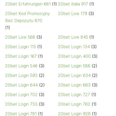
20bet Erfahrungen 661
(1)
20bet Italia 917
(1)
20bet Kod Promocyjny
20bet Live 179
(3)
Bez Depozytu 670
(1)
20bet Live 566
(3)
20bet Live 845
(1)
20bet Login 115
(1)
20bet Login 134
(3)
20bet Login 167
(1)
20bet Login 400
(3)
20bet Login 546
(3)
20bet Login 588
(2)
20bet Login 593
(2)
20bet Login 634
(2)
20bet Login 644
(2)
20bet Login 663
(3)
20bet Login 702
(3)
20bet Login 727
(1)
20bet Login 733
(3)
20bet Login 762
(1)
20bet Login 781
(1)
20bet Login 928
(1)