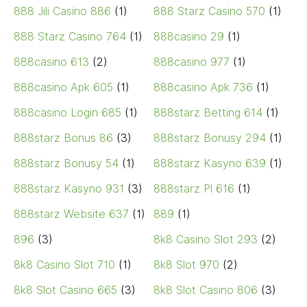
888 Jili Casino 886
(1)
888 Starz Casino 570
(1)
888 Starz Casino 764
(1)
888casino 29
(1)
888casino 613
(2)
888casino 977
(1)
888casino Apk 605
(1)
888casino Apk 736
(1)
888casino Login 685
(1)
888starz Betting 614
(1)
888starz Bonus 86
(3)
888starz Bonusy 294
(1)
888starz Bonusy 54
(1)
888starz Kasyno 639
(1)
888starz Kasyno 931
(3)
888starz Pl 616
(1)
888starz Website 637
(1)
889
(1)
896
(3)
8k8 Casino Slot 293
(2)
8k8 Casino Slot 710
(1)
8k8 Slot 970
(2)
8k8 Slot Casino 665
(3)
8k8 Slot Casino 806
(3)