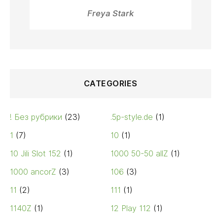
Freya Stark
CATEGORIES
! Без рубрики
(23)
.5p-style.de
(1)
1
(7)
10
(1)
10 Jili Slot 152
(1)
1000 50-50 allZ
(1)
1000 ancorZ
(3)
106
(3)
11
(2)
111
(1)
1140Z
(1)
12 Play 112
(1)