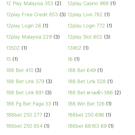
12 Play Malaysia 353
(2)
12play Casino 988
(1)
12play Free Credit 853
(3)
12play Live 782
(1)
12play Login 26
(1)
12play Login 772
(1)
12play Malaysia 229
(3)
12play Slot 602
(3)
1350Z
(1)
1390Z
(1)
15
(1)
16
(1)
188 Bet 410
(3)
188 Bet 649
(1)
188 Bet Link 379
(3)
188 Bet Link 528
(1)
188 Bet Link 891
(3)
188 Bet ทางเข้า 586
(2)
188 Pg Bet Paga 33
(1)
188 Win Bet 126
(1)
188bet 250 277
(2)
188bet 250 696
(1)
188bet 250 854
(1)
188bet 68183 69
(1)