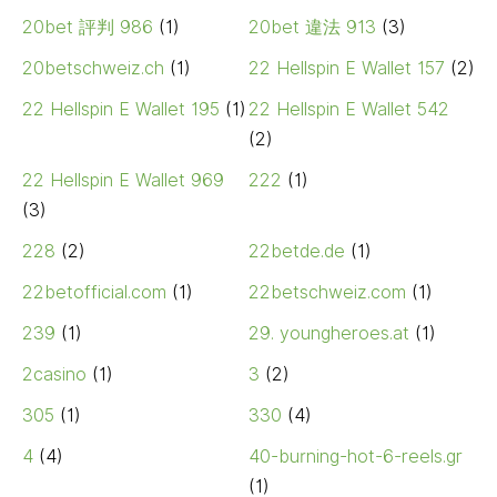
20bet 評判 986
(1)
20bet 違法 913
(3)
20betschweiz.ch
(1)
22 Hellspin E Wallet 157
(2)
22 Hellspin E Wallet 195
(1)
22 Hellspin E Wallet 542
(2)
22 Hellspin E Wallet 969
222
(1)
(3)
228
(2)
22betde.de
(1)
22betofficial.com
(1)
22betschweiz.com
(1)
239
(1)
29. youngheroes.at
(1)
2casino
(1)
3
(2)
305
(1)
330
(4)
4
(4)
40-burning-hot-6-reels.gr
(1)