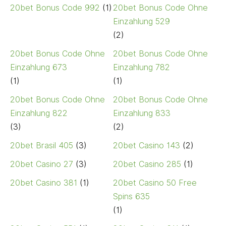
20bet Bonus Code 992
(1)
20bet Bonus Code Ohne
Einzahlung 529
(2)
20bet Bonus Code Ohne
20bet Bonus Code Ohne
Einzahlung 673
Einzahlung 782
(1)
(1)
20bet Bonus Code Ohne
20bet Bonus Code Ohne
Einzahlung 822
Einzahlung 833
(3)
(2)
20bet Brasil 405
(3)
20bet Casino 143
(2)
20bet Casino 27
(3)
20bet Casino 285
(1)
20bet Casino 381
(1)
20bet Casino 50 Free
Spins 635
(1)