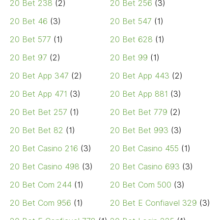
20 Bet 238
(2)
20 Bet 256
(3)
20 Bet 46
(3)
20 Bet 547
(1)
20 Bet 577
(1)
20 Bet 628
(1)
20 Bet 97
(2)
20 Bet 99
(1)
20 Bet App 347
(2)
20 Bet App 443
(2)
20 Bet App 471
(3)
20 Bet App 881
(3)
20 Bet Bet 257
(1)
20 Bet Bet 779
(2)
20 Bet Bet 82
(1)
20 Bet Bet 993
(3)
20 Bet Casino 216
(3)
20 Bet Casino 455
(1)
20 Bet Casino 498
(3)
20 Bet Casino 693
(3)
20 Bet Com 244
(1)
20 Bet Com 500
(3)
20 Bet Com 956
(1)
20 Bet E Confiavel 329
(3)