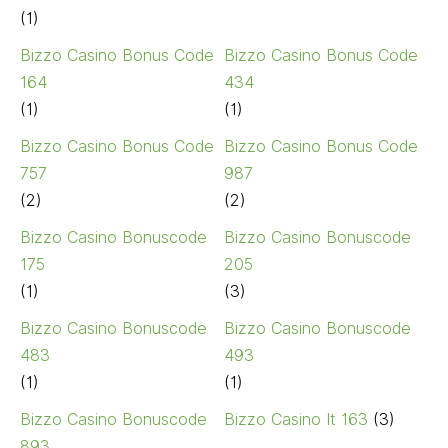
(1)
Bizzo Casino Bonus Code
Bizzo Casino Bonus Code
164
434
(1)
(1)
Bizzo Casino Bonus Code
Bizzo Casino Bonus Code
757
987
(2)
(2)
Bizzo Casino Bonuscode
Bizzo Casino Bonuscode
175
205
(1)
(3)
Bizzo Casino Bonuscode
Bizzo Casino Bonuscode
483
493
(1)
(1)
Bizzo Casino Bonuscode
Bizzo Casino It 163
(3)
893