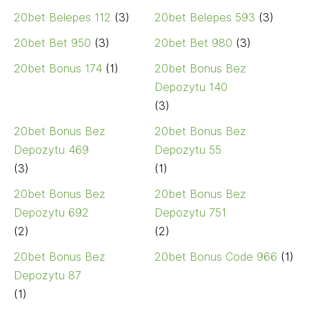
20bet Belepes 112
(3)
20bet Belepes 593
(3)
20bet Bet 950
(3)
20bet Bet 980
(3)
20bet Bonus 174
(1)
20bet Bonus Bez
Depozytu 140
(3)
20bet Bonus Bez
20bet Bonus Bez
Depozytu 469
Depozytu 55
(3)
(1)
20bet Bonus Bez
20bet Bonus Bez
Depozytu 692
Depozytu 751
(2)
(2)
20bet Bonus Bez
20bet Bonus Code 966
(1)
Depozytu 87
(1)