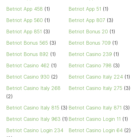
Betriot App 458
(1)
Betriot App 51
(1)
Betriot App 560
(1)
Betriot App 807
(3)
Betriot App 851
(3)
Betriot Bonus 20
(1)
Betriot Bonus 565
(3)
Betriot Bonus 709
(1)
Betriot Bonus 892
(1)
Betriot Casino 239
(1)
Betriot Casino 462
(1)
Betriot Casino 798
(3)
Betriot Casino 930
(2)
Betriot Casino Italy 224
(1)
Betriot Casino Italy 268
Betriot Casino Italy 275
(3)
(2)
Betriot Casino Italy 815
(3)
Betriot Casino Italy 871
(3)
Betriot Casino Italy 963
(1)
Betriot Casino Login 11
(1)
Betriot Casino Login 234
Betriot Casino Login 64
(2)