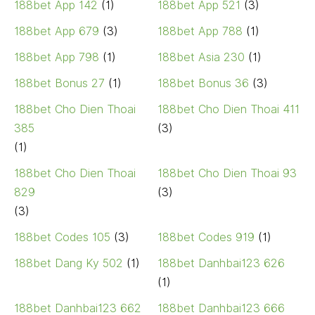
188bet App 142
(1)
188bet App 521
(3)
188bet App 679
(3)
188bet App 788
(1)
188bet App 798
(1)
188bet Asia 230
(1)
188bet Bonus 27
(1)
188bet Bonus 36
(3)
188bet Cho Dien Thoai
188bet Cho Dien Thoai 411
385
(3)
(1)
188bet Cho Dien Thoai
188bet Cho Dien Thoai 93
829
(3)
(3)
188bet Codes 105
(3)
188bet Codes 919
(1)
188bet Dang Ky 502
(1)
188bet Danhbai123 626
(1)
188bet Danhbai123 662
188bet Danhbai123 666