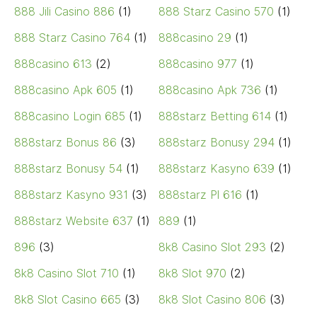
888 Jili Casino 886
(1)
888 Starz Casino 570
(1)
888 Starz Casino 764
(1)
888casino 29
(1)
888casino 613
(2)
888casino 977
(1)
888casino Apk 605
(1)
888casino Apk 736
(1)
888casino Login 685
(1)
888starz Betting 614
(1)
888starz Bonus 86
(3)
888starz Bonusy 294
(1)
888starz Bonusy 54
(1)
888starz Kasyno 639
(1)
888starz Kasyno 931
(3)
888starz Pl 616
(1)
888starz Website 637
(1)
889
(1)
896
(3)
8k8 Casino Slot 293
(2)
8k8 Casino Slot 710
(1)
8k8 Slot 970
(2)
8k8 Slot Casino 665
(3)
8k8 Slot Casino 806
(3)