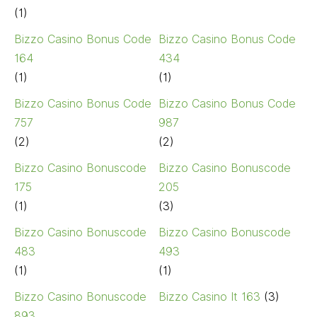
(1)
Bizzo Casino Bonus Code
Bizzo Casino Bonus Code
164
434
(1)
(1)
Bizzo Casino Bonus Code
Bizzo Casino Bonus Code
757
987
(2)
(2)
Bizzo Casino Bonuscode
Bizzo Casino Bonuscode
175
205
(1)
(3)
Bizzo Casino Bonuscode
Bizzo Casino Bonuscode
483
493
(1)
(1)
Bizzo Casino Bonuscode
Bizzo Casino It 163
(3)
893