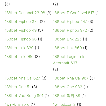
(3)
(2)
188bet Danhbai123 98
(3)
188bet E Confiavel 817
(1)
188bet Hiphop 375
(2)
188bet Hiphop 447
(3)
188bet Hiphop 49
(3)
188bet Hiphop 972
(2)
188bet Hiphop 98
(1)
188bet Link 225
(1)
188bet Link 339
(1)
188bet Link 860
(1)
188bet Link 986
(3)
188bet Login Link
Alternatif 697
(2)
188bet Nha Cai 627
(3)
188bet Nha Cai 987
(3)
188bet One 51
(3)
188bet One 982
(1)
188bet Vao Bong 901
(1)
188bet 먹튀 38
(1)
1win-kirish.org
(1)
1winbd.com2
(1)