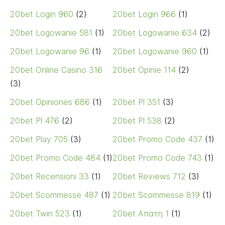
20bet Login 960
(2)
20bet Login 966
(1)
20bet Logowanie 581
(1)
20bet Logowanie 634
(2)
20bet Logowanie 96
(1)
20bet Logowanie 960
(1)
20bet Online Casino 316
20bet Opinie 114
(2)
(3)
20bet Opiniones 686
(1)
20bet Pl 351
(3)
20bet Pl 476
(2)
20bet Pl 538
(2)
20bet Play 705
(3)
20bet Promo Code 437
(1)
20bet Promo Code 484
(1)
20bet Promo Code 743
(1)
20bet Recensioni 33
(1)
20bet Reviews 712
(3)
20bet Scommesse 487
(1)
20bet Scommesse 819
(1)
20bet Twin 523
(1)
20bet Απατη 1
(1)