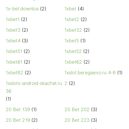
1x-bet.downloa
(2)
1xbet
(4)
1xbet1
(2)
1xbet2
(2)
1xbet3
(2)
1xbet32
(2)
1xbet4
(3)
1xbet5
(1)
1xbet51
(2)
1xbet52
(2)
1xbet61
(2)
1xbet62
(2)
1xbet82
(2)
1xslot.beregaevo.ru 4-8
(1)
1xslots-android-skachat.ru
2
(2)
36
(1)
20 Bet 139
(1)
20 Bet 202
(3)
20 Bet 219
(2)
20 Bet 223
(3)