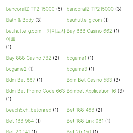
bancorallZ TP2 15000
(5)
bancorallZ TP215000
(3)
Bath & Body
(3)
bauhutte-g.com
(1)
bauhutte-g.com – 카지노사
Bay 888 Casino 662
(1)
이트
(1)
Bay 888 Casino 782
(2)
bcgame1
(1)
bcgame2
(1)
bcgame3
(1)
Bdm Bet 887
(1)
Bdm Bet Casino 583
(3)
Bdm Bet Promo Code 663
Bdmbet Application 16
(3)
(1)
beach5.ch_betonred
(1)
Bet 188 468
(2)
Bet 188 984
(1)
Bet 188 Link 981
(1)
Bet 20 141
(1)
Bet 20 150
(1)