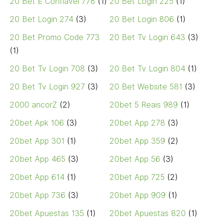
20 Bet E Confiavel 778
(1)
20 Bet Login 225
(1)
20 Bet Login 274
(3)
20 Bet Login 806
(1)
20 Bet Promo Code 773
20 Bet Tv Login 643
(3)
(1)
20 Bet Tv Login 708
(3)
20 Bet Tv Login 804
(1)
20 Bet Tv Login 927
(3)
20 Bet Website 581
(3)
2000 ancorZ
(2)
20bet 5 Reais 989
(1)
20bet Apk 106
(3)
20bet App 278
(3)
20bet App 301
(1)
20bet App 359
(2)
20bet App 465
(3)
20bet App 56
(3)
20bet App 614
(1)
20bet App 725
(2)
20bet App 736
(3)
20bet App 909
(1)
20bet Apuestas 135
(1)
20bet Apuestas 820
(1)