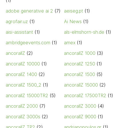
(1)
adobe generative ai 2
(7)
aeiseg.pt
(1)
agrofair.uz
(1)
Ai News
(1)
aisi-assistant
(1)
als-elmshorn-sh.de
(1)
ambridgeevents.com
(1)
amex
(1)
ancorallZ
(2)
ancorallZ 1000
(3)
ancorallZ 10000
(1)
ancorallZ 1250
(1)
ancorallZ 1400
(2)
ancorallZ 1500
(5)
ancorallZ 1500_2
(1)
ancorallZ 15000
(2)
ancorallZ 15000TR2
(5)
ancorallZ 17500TR2
(1)
ancorallZ 2000
(7)
ancorallZ 3000
(4)
ancorallZ 3000s
(2)
ancorallZ 9000
(1)
ancorallZ TP2
(2)
andrianopoulos.gr
(1)