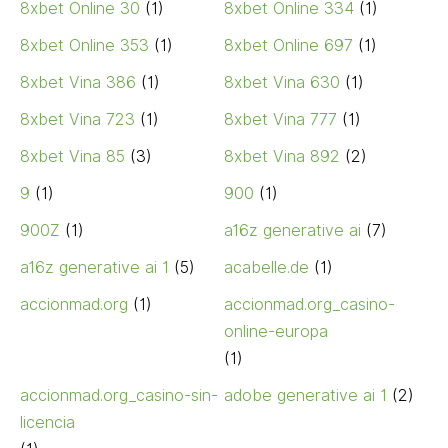
8xbet Online 30
(1)
8xbet Online 334
(1)
8xbet Online 353
(1)
8xbet Online 697
(1)
8xbet Vina 386
(1)
8xbet Vina 630
(1)
8xbet Vina 723
(1)
8xbet Vina 777
(1)
8xbet Vina 85
(3)
8xbet Vina 892
(2)
9
(1)
900
(1)
900Z
(1)
a16z generative ai
(7)
a16z generative ai 1
(5)
acabelle.de
(1)
accionmad.org
(1)
accionmad.org_casino-
online-europa
(1)
accionmad.org_casino-sin-
adobe generative ai 1
(2)
licencia