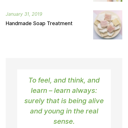
January 31, 2019
Handmade Soap Treatment
To feel, and think, and
learn – learn always:
surely that is being alive
and young in the real
sense.