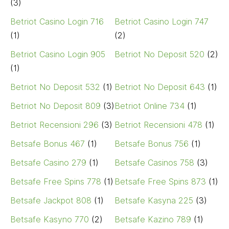
(3)
Betriot Casino Login 716
Betriot Casino Login 747
(1)
(2)
Betriot Casino Login 905
Betriot No Deposit 520
(2)
(1)
Betriot No Deposit 532
(1)
Betriot No Deposit 643
(1)
Betriot No Deposit 809
(3)
Betriot Online 734
(1)
Betriot Recensioni 296
(3)
Betriot Recensioni 478
(1)
Betsafe Bonus 467
(1)
Betsafe Bonus 756
(1)
Betsafe Casino 279
(1)
Betsafe Casinos 758
(3)
Betsafe Free Spins 778
(1)
Betsafe Free Spins 873
(1)
Betsafe Jackpot 808
(1)
Betsafe Kasyna 225
(3)
Betsafe Kasyno 770
(2)
Betsafe Kazino 789
(1)