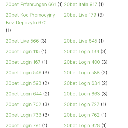
20bet Erfahrungen 661
(1)
20bet Italia 917
(1)
20bet Kod Promocyjny
20bet Live 179
(3)
Bez Depozytu 670
(1)
20bet Live 566
(3)
20bet Live 845
(1)
20bet Login 115
(1)
20bet Login 134
(3)
20bet Login 167
(1)
20bet Login 400
(3)
20bet Login 546
(3)
20bet Login 588
(2)
20bet Login 593
(2)
20bet Login 634
(2)
20bet Login 644
(2)
20bet Login 663
(3)
20bet Login 702
(3)
20bet Login 727
(1)
20bet Login 733
(3)
20bet Login 762
(1)
20bet Login 781
(1)
20bet Login 928
(1)