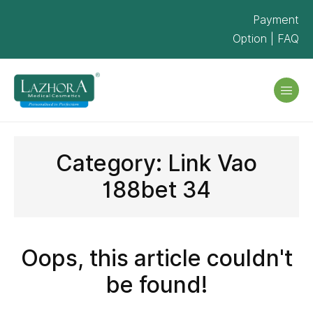
Payment
Option
|
FAQ
Category:
Link Vao
188bet 34
Oops, this article couldn't
be found!