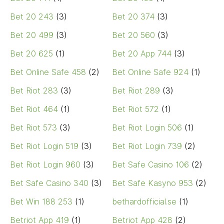
Bet 20 243
(3)
Bet 20 374
(3)
Bet 20 499
(3)
Bet 20 560
(3)
Bet 20 625
(1)
Bet 20 App 744
(3)
Bet Online Safe 458
(2)
Bet Online Safe 924
(1)
Bet Riot 283
(3)
Bet Riot 289
(3)
Bet Riot 464
(1)
Bet Riot 572
(1)
Bet Riot 573
(3)
Bet Riot Login 506
(1)
Bet Riot Login 519
(3)
Bet Riot Login 739
(2)
Bet Riot Login 960
(3)
Bet Safe Casino 106
(2)
Bet Safe Casino 340
(3)
Bet Safe Kasyno 953
(2)
Bet Win 188 253
(1)
bethardofficial.se
(1)
Betriot App 419
(1)
Betriot App 428
(2)