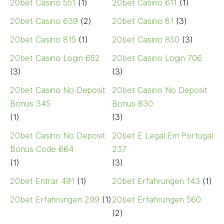
20bet Casino 551
(1)
20bet Casino 611
(1)
20bet Casino 639
(2)
20bet Casino 81
(3)
20bet Casino 815
(1)
20bet Casino 850
(3)
20bet Casino Login 652
20bet Casino Login 706
(3)
(3)
20bet Casino No Deposit
20bet Casino No Deposit
Bonus 345
Bonus 830
(1)
(3)
20bet Casino No Deposit
20bet E Legal Em Portugal
Bonus Code 664
237
(1)
(3)
20bet Entrar 491
(1)
20bet Erfahrungen 143
(1)
20bet Erfahrungen 299
(1)
20bet Erfahrungen 560
(2)