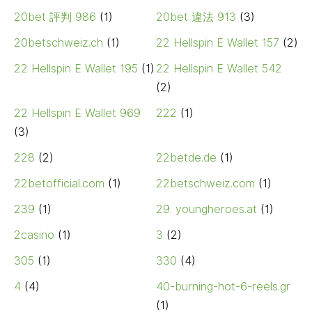
20bet 評判 986
(1)
20bet 違法 913
(3)
20betschweiz.ch
(1)
22 Hellspin E Wallet 157
(2)
22 Hellspin E Wallet 195
(1)
22 Hellspin E Wallet 542
(2)
22 Hellspin E Wallet 969
222
(1)
(3)
228
(2)
22betde.de
(1)
22betofficial.com
(1)
22betschweiz.com
(1)
239
(1)
29. youngheroes.at
(1)
2casino
(1)
3
(2)
305
(1)
330
(4)
4
(4)
40-burning-hot-6-reels.gr
(1)