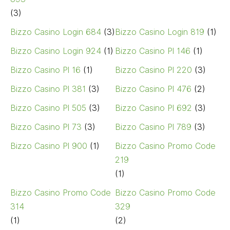
(3)
Bizzo Casino Login 684
(3)
Bizzo Casino Login 819
(1)
Bizzo Casino Login 924
(1)
Bizzo Casino Pl 146
(1)
Bizzo Casino Pl 16
(1)
Bizzo Casino Pl 220
(3)
Bizzo Casino Pl 381
(3)
Bizzo Casino Pl 476
(2)
Bizzo Casino Pl 505
(3)
Bizzo Casino Pl 692
(3)
Bizzo Casino Pl 73
(3)
Bizzo Casino Pl 789
(3)
Bizzo Casino Pl 900
(1)
Bizzo Casino Promo Code
219
(1)
Bizzo Casino Promo Code
Bizzo Casino Promo Code
314
329
(1)
(2)