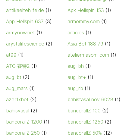
antikaeltehilfe.de
(1)
Apk Hellspin 153
(1)
App Hellspin 637
(3)
armommy.com
(1)
armynow.net
(1)
articles
(1)
arystalifescience
(2)
Asia Bet 188 79
(1)
at99
(1)
ateliermasomi.com
(1)
ATG 賽特2
(1)
aug_bh
(1)
aug_bt
(2)
aug_bt+
(1)
aug_mars
(1)
aug_rb
(1)
azer1xbet
(2)
bahistasal nov 6028
(1)
bahisyasal
(2)
bancorallZ 100
(2)
bancorallZ 1200
(1)
bancorallZ 1250
(2)
bancorallZ 250
(1)
bancorallZ 50%
(12)