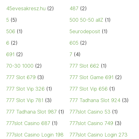
45evesakresz.hu
(2)
487
(2)
5
(5)
500 50-50 allZ
(1)
506
(1)
5eurodeposit
(1)
6
(2)
605
(2)
691
(2)
7
(4)
70-30 1000
(2)
777 Slot 662
(1)
777 Slot 679
(3)
777 Slot Game 691
(2)
777 Slot Vip 326
(1)
777 Slot Vip 656
(1)
777 Slot Vip 781
(3)
777 Tadhana Slot 924
(3)
777 Tadhana Slot 987
(1)
777slot Casino 53
(1)
777slot Casino 687
(1)
777slot Casino 749
(3)
777slot Casino Login 198
777slot Casino Login 273