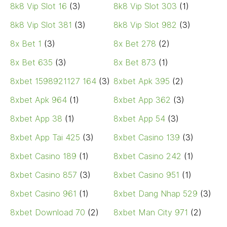
8k8 Vip Slot 16
(3)
8k8 Vip Slot 303
(1)
8k8 Vip Slot 381
(3)
8k8 Vip Slot 982
(3)
8x Bet 1
(3)
8x Bet 278
(2)
8x Bet 635
(3)
8x Bet 873
(1)
8xbet 1598921127 164
(3)
8xbet Apk 395
(2)
8xbet Apk 964
(1)
8xbet App 362
(3)
8xbet App 38
(1)
8xbet App 54
(3)
8xbet App Tai 425
(3)
8xbet Casino 139
(3)
8xbet Casino 189
(1)
8xbet Casino 242
(1)
8xbet Casino 857
(3)
8xbet Casino 951
(1)
8xbet Casino 961
(1)
8xbet Dang Nhap 529
(3)
8xbet Download 70
(2)
8xbet Man City 971
(2)