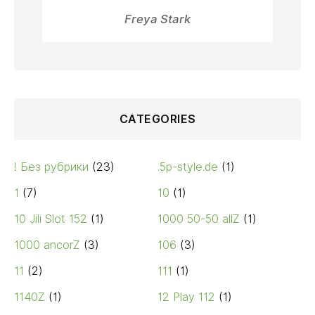
Freya Stark
CATEGORIES
! Без рубрики
(23)
.5p-style.de
(1)
1
(7)
10
(1)
10 Jili Slot 152
(1)
1000 50-50 allZ
(1)
1000 ancorZ
(3)
106
(3)
11
(2)
111
(1)
1140Z
(1)
12 Play 112
(1)