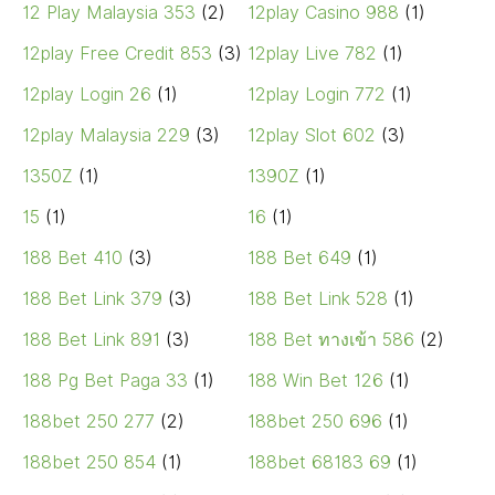
12 Play Malaysia 353
(2)
12play Casino 988
(1)
12play Free Credit 853
(3)
12play Live 782
(1)
12play Login 26
(1)
12play Login 772
(1)
12play Malaysia 229
(3)
12play Slot 602
(3)
1350Z
(1)
1390Z
(1)
15
(1)
16
(1)
188 Bet 410
(3)
188 Bet 649
(1)
188 Bet Link 379
(3)
188 Bet Link 528
(1)
188 Bet Link 891
(3)
188 Bet ทางเข้า 586
(2)
188 Pg Bet Paga 33
(1)
188 Win Bet 126
(1)
188bet 250 277
(2)
188bet 250 696
(1)
188bet 250 854
(1)
188bet 68183 69
(1)