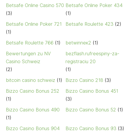
Betsafe Online Casino 570
Betsafe Online Poker 434
(3)
(1)
Betsafe Online Poker 721
Betsafe Roulette 423
(2)
(1)
Betsafe Roulette 766
(1)
betwinneк2
(1)
Bewertungen zu NV
bezflash.rufreespiny-za-
Casino Schweiz
registraciu 20
(2)
(1)
bitcoin casino schweiz
(1)
Bizzo Casino 218
(3)
Bizzo Casino Bonus 252
Bizzo Casino Bonus 451
(1)
(3)
Bizzo Casino Bonus 490
Bizzo Casino Bonus 52
(1)
(1)
Bizzo Casino Bonus 904
Bizzo Casino Bonus 93
(3)