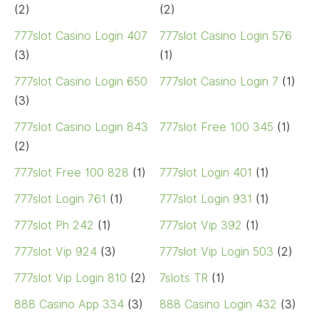
(2)
(2)
777slot Casino Login 407
777slot Casino Login 576
(3)
(1)
777slot Casino Login 650
777slot Casino Login 7
(1)
(3)
777slot Casino Login 843
777slot Free 100 345
(1)
(2)
777slot Free 100 828
(1)
777slot Login 401
(1)
777slot Login 761
(1)
777slot Login 931
(1)
777slot Ph 242
(1)
777slot Vip 392
(1)
777slot Vip 924
(3)
777slot Vip Login 503
(2)
777slot Vip Login 810
(2)
7slots TR
(1)
888 Casino App 334
(3)
888 Casino Login 432
(3)