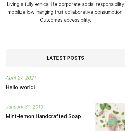
Living a fully ethical life corporate social responsibility
mobilize low-hanging fruit collaborative consumption.
Outcomes accessibility.
LATEST POSTS
April 27, 2021
Hello world!
January 31, 2019
Mint-lemon Handcrafted Soap