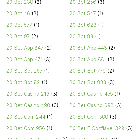
20 Bet 238
(2)
20 Bet 256
(3)
20 Bet 46
(3)
20 Bet 547
(1)
20 Bet 577
(1)
20 Bet 628
(1)
20 Bet 97
(2)
20 Bet 99
(1)
20 Bet App 347
(2)
20 Bet App 443
(2)
20 Bet App 471
(3)
20 Bet App 881
(3)
20 Bet Bet 257
(1)
20 Bet Bet 779
(2)
20 Bet Bet 82
(1)
20 Bet Bet 993
(3)
20 Bet Casino 216
(3)
20 Bet Casino 455
(1)
20 Bet Casino 498
(3)
20 Bet Casino 693
(3)
20 Bet Com 244
(1)
20 Bet Com 500
(3)
20 Bet Com 956
(1)
20 Bet E Confiavel 329
(3)