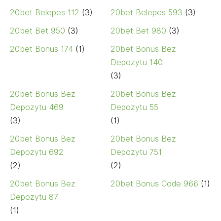
20bet Belepes 112
(3)
20bet Belepes 593
(3)
20bet Bet 950
(3)
20bet Bet 980
(3)
20bet Bonus 174
(1)
20bet Bonus Bez
Depozytu 140
(3)
20bet Bonus Bez
20bet Bonus Bez
Depozytu 469
Depozytu 55
(3)
(1)
20bet Bonus Bez
20bet Bonus Bez
Depozytu 692
Depozytu 751
(2)
(2)
20bet Bonus Bez
20bet Bonus Code 966
(1)
Depozytu 87
(1)