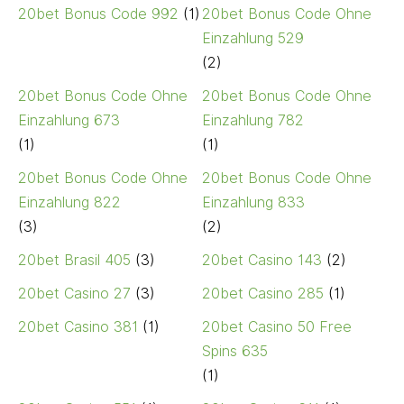
20bet Bonus Code 992
(1)
20bet Bonus Code Ohne
Einzahlung 529
(2)
20bet Bonus Code Ohne
20bet Bonus Code Ohne
Einzahlung 673
Einzahlung 782
(1)
(1)
20bet Bonus Code Ohne
20bet Bonus Code Ohne
Einzahlung 822
Einzahlung 833
(3)
(2)
20bet Brasil 405
(3)
20bet Casino 143
(2)
20bet Casino 27
(3)
20bet Casino 285
(1)
20bet Casino 381
(1)
20bet Casino 50 Free
Spins 635
(1)