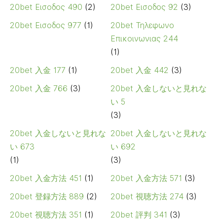
20bet Εισοδος 490
(2)
20bet Εισοδος 92
(3)
20bet Εισοδος 977
(1)
20bet Τηλεφωνο
Επικοινωνιας 244
(1)
20bet 入金 177
(1)
20bet 入金 442
(3)
20bet 入金 766
(3)
20bet 入金しないと見れな
い 5
(3)
20bet 入金しないと見れな
20bet 入金しないと見れな
い 673
い 692
(1)
(3)
20bet 入金方法 451
(1)
20bet 入金方法 571
(3)
20bet 登録方法 889
(2)
20bet 視聴方法 274
(3)
20bet 視聴方法 351
(1)
20bet 評判 341
(3)