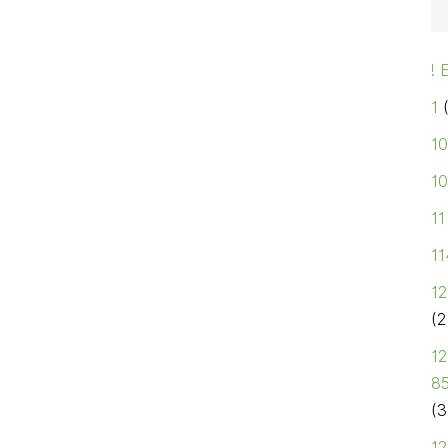
! 
1
(
10
10
11
1
12
(2
12
8
(3
12