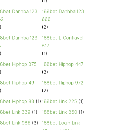
(1)
8bet Danhbai123
188bet Danhbai123
62
666
)
(2)
8bet Danhbai123
188bet E Confiavel
8
817
)
(1)
8bet Hiphop 375
188bet Hiphop 447
)
(3)
8bet Hiphop 49
188bet Hiphop 972
)
(2)
8bet Hiphop 98
(1)
188bet Link 225
(1)
8bet Link 339
(1)
188bet Link 860
(1)
8bet Link 986
(3)
188bet Login Link