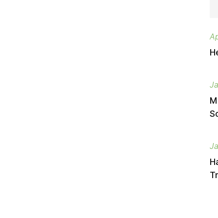
Ap
He
Ja
M
S
Ja
H
T