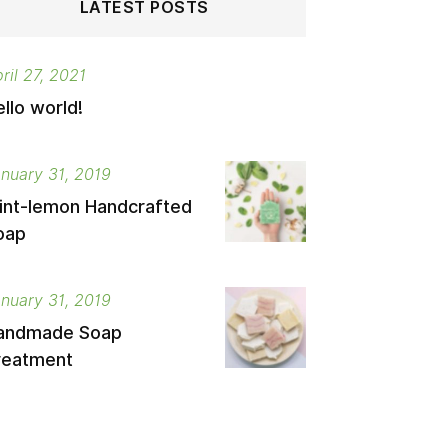
LATEST POSTS
ril 27, 2021
llo world!
nuary 31, 2019
int-lemon Handcrafted
oap
nuary 31, 2019
andmade Soap
reatment