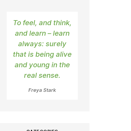
To feel, and think,
and learn – learn
always: surely
that is being alive
and young in the
real sense.
Freya Stark