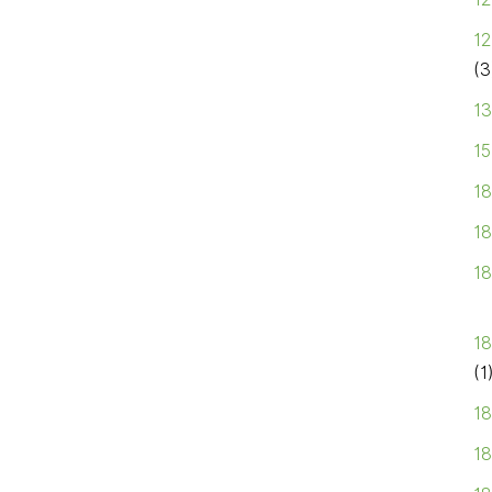
12
(3
1
15
18
18
18
18
(1
18
18