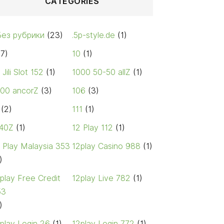
CATEGORIES
Без рубрики
(23)
.5p-style.de
(1)
7)
10
(1)
 Jili Slot 152
(1)
1000 50-50 allZ
(1)
00 ancorZ
(3)
106
(3)
(2)
111
(1)
140Z
(1)
12 Play 112
(1)
 Play Malaysia 353
12play Casino 988
(1)
)
play Free Credit
12play Live 782
(1)
53
)
play Login 26
(1)
12play Login 772
(1)