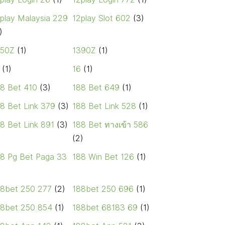
play Malaysia 229
12play Slot 602
(3)
)
350Z
(1)
1390Z
(1)
(1)
16
(1)
8 Bet 410
(3)
188 Bet 649
(1)
8 Bet Link 379
(3)
188 Bet Link 528
(1)
8 Bet Link 891
(3)
188 Bet ทางเข้า 586
(2)
8 Pg Bet Paga 33
188 Win Bet 126
(1)
)
8bet 250 277
(2)
188bet 250 696
(1)
8bet 250 854
(1)
188bet 68183 69
(1)