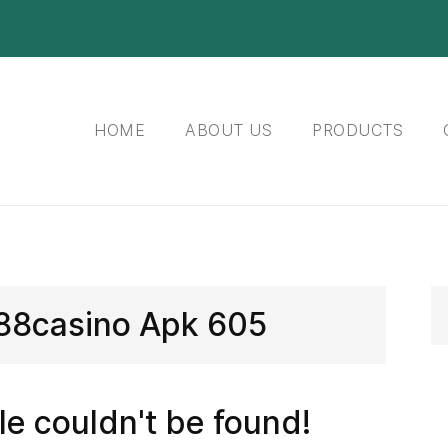
HOME
ABOUT US
PRODUCTS
88casino Apk 605
cle couldn't be found!