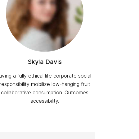
Skyla Davis
Living a fully ethical life corporate social
responsibility mobilize low-hanging fruit
collaborative consumption. Outcomes
accessibility.