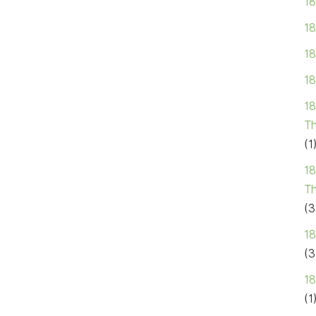
18
18
18
18
18
Th
(1
18
Th
(3
18
(3
18
(1