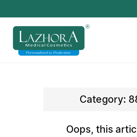
Category:
8
Oops, this arti