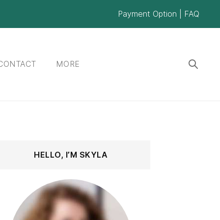
Payment Option
|
FAQ
CONTACT
MORE
HELLO, I’M SKYLA