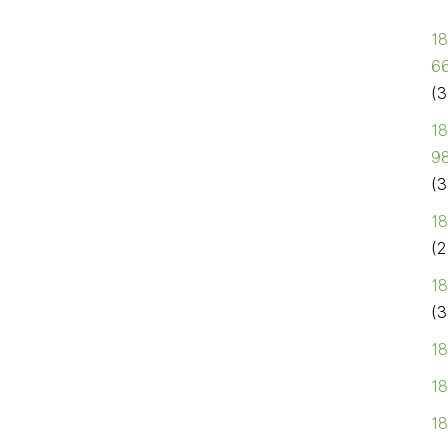
18
6
(3
18
9
(3
18
(2
18
(3
18
18
18