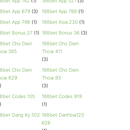
8bet App 142
(1)
188bet App 521
(3)
8bet App 679
(3)
188bet App 788
(1)
8bet App 798
(1)
188bet Asia 230
(1)
8bet Bonus 27
(1)
188bet Bonus 36
(3)
8bet Cho Dien
188bet Cho Dien
oai 385
Thoai 411
)
(3)
8bet Cho Dien
188bet Cho Dien
oai 829
Thoai 93
)
(3)
8bet Codes 105
188bet Codes 919
)
(1)
8bet Dang Ky 502
188bet Danhbai123
)
626