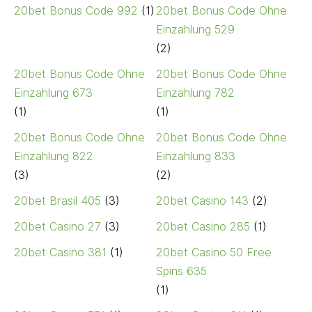
20bet Bonus Code 992
(1)
20bet Bonus Code Ohne
Einzahlung 529
(2)
20bet Bonus Code Ohne
20bet Bonus Code Ohne
Einzahlung 673
Einzahlung 782
(1)
(1)
20bet Bonus Code Ohne
20bet Bonus Code Ohne
Einzahlung 822
Einzahlung 833
(3)
(2)
20bet Brasil 405
(3)
20bet Casino 143
(2)
20bet Casino 27
(3)
20bet Casino 285
(1)
20bet Casino 381
(1)
20bet Casino 50 Free
Spins 635
(1)