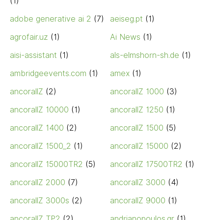
(1)
adobe generative ai 2
(7)
aeiseg.pt
(1)
agrofair.uz
(1)
Ai News
(1)
aisi-assistant
(1)
als-elmshorn-sh.de
(1)
ambridgeevents.com
(1)
amex
(1)
ancorallZ
(2)
ancorallZ 1000
(3)
ancorallZ 10000
(1)
ancorallZ 1250
(1)
ancorallZ 1400
(2)
ancorallZ 1500
(5)
ancorallZ 1500_2
(1)
ancorallZ 15000
(2)
ancorallZ 15000TR2
(5)
ancorallZ 17500TR2
(1)
ancorallZ 2000
(7)
ancorallZ 3000
(4)
ancorallZ 3000s
(2)
ancorallZ 9000
(1)
ancorallZ TP2
(2)
andrianopoulos.gr
(1)