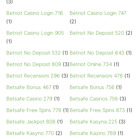
(3)
Betriot Casino Login 716
Betriot Casino Login 747
(1)
(2)
Betriot Casino Login 905
Betriot No Deposit 520
(2)
(1)
Betriot No Deposit 532
(1)
Betriot No Deposit 643
(1)
Betriot No Deposit 809
(3)
Betriot Online 734
(1)
Betriot Recensioni 296
(3)
Betriot Recensioni 478
(1)
Betsafe Bonus 467
(1)
Betsafe Bonus 756
(1)
Betsafe Casino 279
(1)
Betsafe Casinos 758
(3)
Betsafe Free Spins 778
(1)
Betsafe Free Spins 873
(1)
Betsafe Jackpot 808
(1)
Betsafe Kasyna 225
(3)
Betsafe Kasyno 770
(2)
Betsafe Kazino 789
(1)