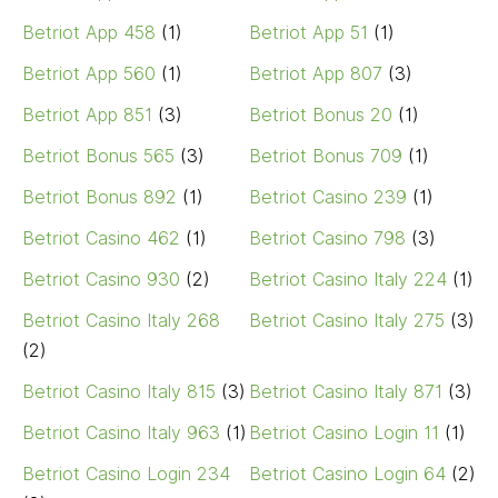
Betriot App 458
(1)
Betriot App 51
(1)
Betriot App 560
(1)
Betriot App 807
(3)
Betriot App 851
(3)
Betriot Bonus 20
(1)
Betriot Bonus 565
(3)
Betriot Bonus 709
(1)
Betriot Bonus 892
(1)
Betriot Casino 239
(1)
Betriot Casino 462
(1)
Betriot Casino 798
(3)
Betriot Casino 930
(2)
Betriot Casino Italy 224
(1)
Betriot Casino Italy 268
Betriot Casino Italy 275
(3)
(2)
Betriot Casino Italy 815
(3)
Betriot Casino Italy 871
(3)
Betriot Casino Italy 963
(1)
Betriot Casino Login 11
(1)
Betriot Casino Login 234
Betriot Casino Login 64
(2)