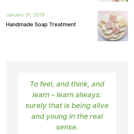
January 31, 2019
Handmade Soap Treatment
To feel, and think, and
learn – learn always:
surely that is being alive
and young in the real
sense.