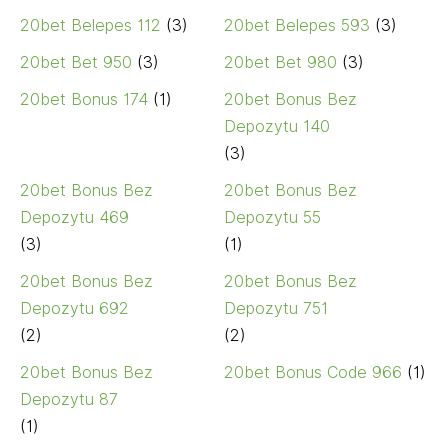
20bet Belepes 112
(3)
20bet Belepes 593
(3)
20bet Bet 950
(3)
20bet Bet 980
(3)
20bet Bonus 174
(1)
20bet Bonus Bez
Depozytu 140
(3)
20bet Bonus Bez
20bet Bonus Bez
Depozytu 469
Depozytu 55
(3)
(1)
20bet Bonus Bez
20bet Bonus Bez
Depozytu 692
Depozytu 751
(2)
(2)
20bet Bonus Bez
20bet Bonus Code 966
(1)
Depozytu 87
(1)