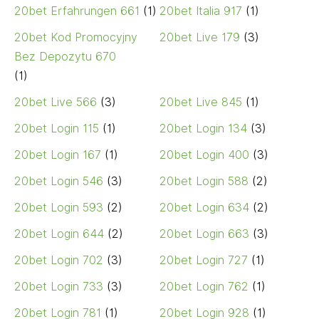
20bet Erfahrungen 661
(1)
20bet Italia 917
(1)
20bet Kod Promocyjny
20bet Live 179
(3)
Bez Depozytu 670
(1)
20bet Live 566
(3)
20bet Live 845
(1)
20bet Login 115
(1)
20bet Login 134
(3)
20bet Login 167
(1)
20bet Login 400
(3)
20bet Login 546
(3)
20bet Login 588
(2)
20bet Login 593
(2)
20bet Login 634
(2)
20bet Login 644
(2)
20bet Login 663
(3)
20bet Login 702
(3)
20bet Login 727
(1)
20bet Login 733
(3)
20bet Login 762
(1)
20bet Login 781
(1)
20bet Login 928
(1)