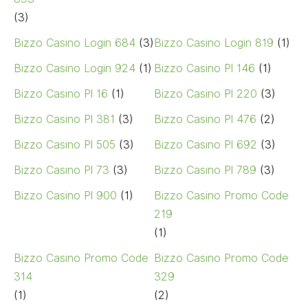
(3)
Bizzo Casino Login 684
(3)
Bizzo Casino Login 819
(1)
Bizzo Casino Login 924
(1)
Bizzo Casino Pl 146
(1)
Bizzo Casino Pl 16
(1)
Bizzo Casino Pl 220
(3)
Bizzo Casino Pl 381
(3)
Bizzo Casino Pl 476
(2)
Bizzo Casino Pl 505
(3)
Bizzo Casino Pl 692
(3)
Bizzo Casino Pl 73
(3)
Bizzo Casino Pl 789
(3)
Bizzo Casino Pl 900
(1)
Bizzo Casino Promo Code
219
(1)
Bizzo Casino Promo Code
Bizzo Casino Promo Code
314
329
(1)
(2)