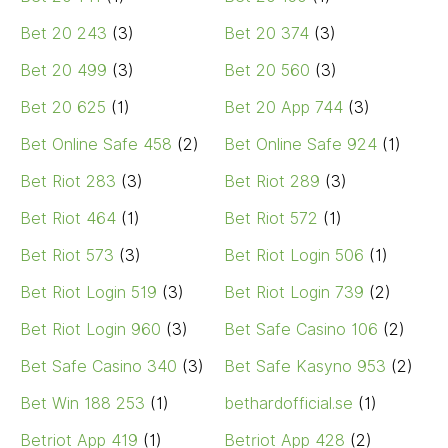
Bet 20 243
(3)
Bet 20 374
(3)
Bet 20 499
(3)
Bet 20 560
(3)
Bet 20 625
(1)
Bet 20 App 744
(3)
Bet Online Safe 458
(2)
Bet Online Safe 924
(1)
Bet Riot 283
(3)
Bet Riot 289
(3)
Bet Riot 464
(1)
Bet Riot 572
(1)
Bet Riot 573
(3)
Bet Riot Login 506
(1)
Bet Riot Login 519
(3)
Bet Riot Login 739
(2)
Bet Riot Login 960
(3)
Bet Safe Casino 106
(2)
Bet Safe Casino 340
(3)
Bet Safe Kasyno 953
(2)
Bet Win 188 253
(1)
bethardofficial.se
(1)
Betriot App 419
(1)
Betriot App 428
(2)