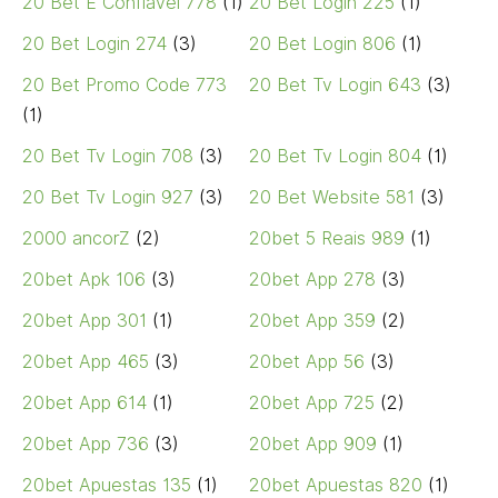
20 Bet E Confiavel 778
(1)
20 Bet Login 225
(1)
20 Bet Login 274
(3)
20 Bet Login 806
(1)
20 Bet Promo Code 773
20 Bet Tv Login 643
(3)
(1)
20 Bet Tv Login 708
(3)
20 Bet Tv Login 804
(1)
20 Bet Tv Login 927
(3)
20 Bet Website 581
(3)
2000 ancorZ
(2)
20bet 5 Reais 989
(1)
20bet Apk 106
(3)
20bet App 278
(3)
20bet App 301
(1)
20bet App 359
(2)
20bet App 465
(3)
20bet App 56
(3)
20bet App 614
(1)
20bet App 725
(2)
20bet App 736
(3)
20bet App 909
(1)
20bet Apuestas 135
(1)
20bet Apuestas 820
(1)