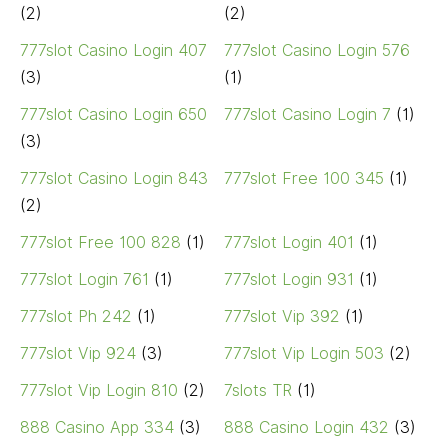
(2)
(2)
777slot Casino Login 407
777slot Casino Login 576
(3)
(1)
777slot Casino Login 650
777slot Casino Login 7
(1)
(3)
777slot Casino Login 843
777slot Free 100 345
(1)
(2)
777slot Free 100 828
(1)
777slot Login 401
(1)
777slot Login 761
(1)
777slot Login 931
(1)
777slot Ph 242
(1)
777slot Vip 392
(1)
777slot Vip 924
(3)
777slot Vip Login 503
(2)
777slot Vip Login 810
(2)
7slots TR
(1)
888 Casino App 334
(3)
888 Casino Login 432
(3)