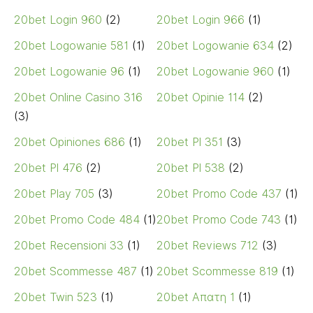
20bet Login 960
(2)
20bet Login 966
(1)
20bet Logowanie 581
(1)
20bet Logowanie 634
(2)
20bet Logowanie 96
(1)
20bet Logowanie 960
(1)
20bet Online Casino 316
20bet Opinie 114
(2)
(3)
20bet Opiniones 686
(1)
20bet Pl 351
(3)
20bet Pl 476
(2)
20bet Pl 538
(2)
20bet Play 705
(3)
20bet Promo Code 437
(1)
20bet Promo Code 484
(1)
20bet Promo Code 743
(1)
20bet Recensioni 33
(1)
20bet Reviews 712
(3)
20bet Scommesse 487
(1)
20bet Scommesse 819
(1)
20bet Twin 523
(1)
20bet Απατη 1
(1)