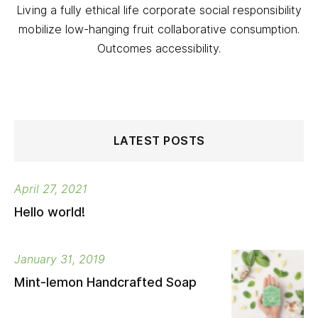
Living a fully ethical life corporate social responsibility
mobilize low-hanging fruit collaborative consumption.
Outcomes accessibility.
LATEST POSTS
April 27, 2021
Hello world!
January 31, 2019
Mint-lemon Handcrafted Soap