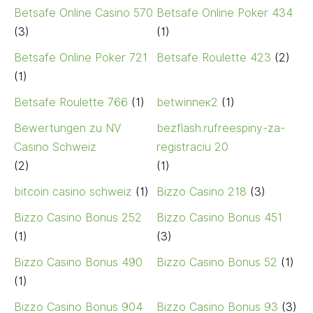
Betsafe Online Casino 570
Betsafe Online Poker 434
(3)
(1)
Betsafe Online Poker 721
Betsafe Roulette 423
(2)
(1)
Betsafe Roulette 766
(1)
betwinneк2
(1)
Bewertungen zu NV
bezflash.rufreespiny-za-
Casino Schweiz
registraciu 20
(2)
(1)
bitcoin casino schweiz
(1)
Bizzo Casino 218
(3)
Bizzo Casino Bonus 252
Bizzo Casino Bonus 451
(1)
(3)
Bizzo Casino Bonus 490
Bizzo Casino Bonus 52
(1)
(1)
Bizzo Casino Bonus 904
Bizzo Casino Bonus 93
(3)