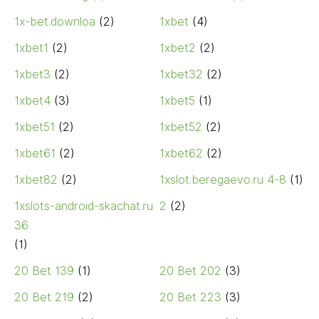
1x-bet.downloa
(2)
1xbet
(4)
1xbet1
(2)
1xbet2
(2)
1xbet3
(2)
1xbet32
(2)
1xbet4
(3)
1xbet5
(1)
1xbet51
(2)
1xbet52
(2)
1xbet61
(2)
1xbet62
(2)
1xbet82
(2)
1xslot.beregaevo.ru 4-8
(1)
1xslots-android-skachat.ru
2
(2)
36
(1)
20 Bet 139
(1)
20 Bet 202
(3)
20 Bet 219
(2)
20 Bet 223
(3)