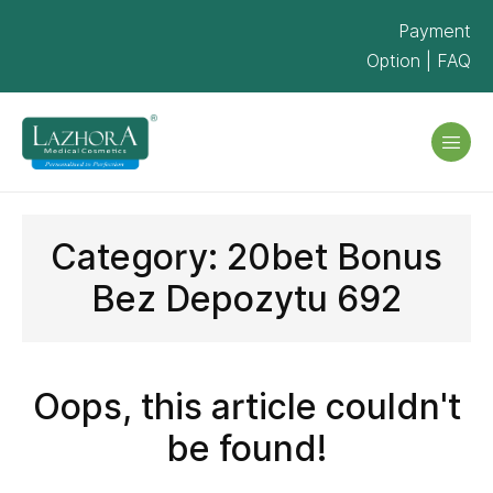
Payment
Option
|
FAQ
Category:
20bet Bonus
Bez Depozytu 692
Oops, this article couldn't
be found!