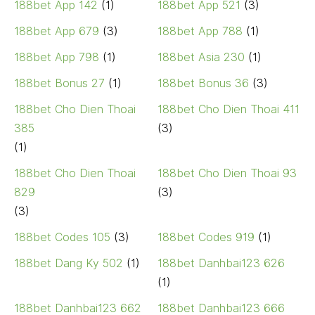
188bet App 142
(1)
188bet App 521
(3)
188bet App 679
(3)
188bet App 788
(1)
188bet App 798
(1)
188bet Asia 230
(1)
188bet Bonus 27
(1)
188bet Bonus 36
(3)
188bet Cho Dien Thoai
188bet Cho Dien Thoai 411
385
(3)
(1)
188bet Cho Dien Thoai
188bet Cho Dien Thoai 93
829
(3)
(3)
188bet Codes 105
(3)
188bet Codes 919
(1)
188bet Dang Ky 502
(1)
188bet Danhbai123 626
(1)
188bet Danhbai123 662
188bet Danhbai123 666