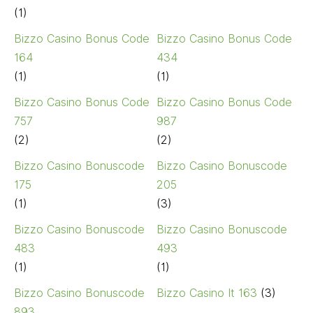
(1)
Bizzo Casino Bonus Code
Bizzo Casino Bonus Code
164
434
(1)
(1)
Bizzo Casino Bonus Code
Bizzo Casino Bonus Code
757
987
(2)
(2)
Bizzo Casino Bonuscode
Bizzo Casino Bonuscode
175
205
(1)
(3)
Bizzo Casino Bonuscode
Bizzo Casino Bonuscode
483
493
(1)
(1)
Bizzo Casino Bonuscode
Bizzo Casino It 163
(3)
893