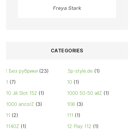
Freya Stark
CATEGORIES
! Без рубрики
(23)
.5p-style.de
(1)
1
(7)
10
(1)
10 Jili Slot 152
(1)
1000 50-50 allZ
(1)
1000 ancorZ
(3)
106
(3)
11
(2)
111
(1)
1140Z
(1)
12 Play 112
(1)