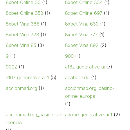
8xbet Online 30
(1)
8xbet Online 334
(1)
8xbet Online 353
(1)
8xbet Online 697
(1)
8xbet Vina 386
(1)
8xbet Vina 630
(1)
8xbet Vina 723
(1)
8xbet Vina 777
(1)
8xbet Vina 85
(3)
8xbet Vina 892
(2)
9
(1)
900
(1)
900Z
(1)
a16z generative ai
(7)
a16z generative ai 1
(5)
acabelle.de
(1)
accionmad.org
(1)
accionmad.org_casino-
online-europa
(1)
accionmad.org_casino-sin-
adobe generative ai 1
(2)
licencia