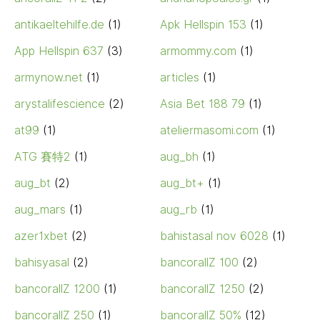
antikaeltehilfe.de
(1)
Apk Hellspin 153
(1)
App Hellspin 637
(3)
armommy.com
(1)
armynow.net
(1)
articles
(1)
arystalifescience
(2)
Asia Bet 188 79
(1)
at99
(1)
ateliermasomi.com
(1)
ATG 賽特2
(1)
aug_bh
(1)
aug_bt
(2)
aug_bt+
(1)
aug_mars
(1)
aug_rb
(1)
azer1xbet
(2)
bahistasal nov 6028
(1)
bahisyasal
(2)
bancorallZ 100
(2)
bancorallZ 1200
(1)
bancorallZ 1250
(2)
bancorallZ 250
(1)
bancorallZ 50%
(12)