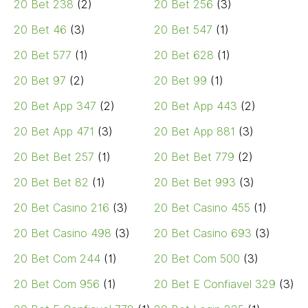
20 Bet 238
(2)
20 Bet 256
(3)
20 Bet 46
(3)
20 Bet 547
(1)
20 Bet 577
(1)
20 Bet 628
(1)
20 Bet 97
(2)
20 Bet 99
(1)
20 Bet App 347
(2)
20 Bet App 443
(2)
20 Bet App 471
(3)
20 Bet App 881
(3)
20 Bet Bet 257
(1)
20 Bet Bet 779
(2)
20 Bet Bet 82
(1)
20 Bet Bet 993
(3)
20 Bet Casino 216
(3)
20 Bet Casino 455
(1)
20 Bet Casino 498
(3)
20 Bet Casino 693
(3)
20 Bet Com 244
(1)
20 Bet Com 500
(3)
20 Bet Com 956
(1)
20 Bet E Confiavel 329
(3)