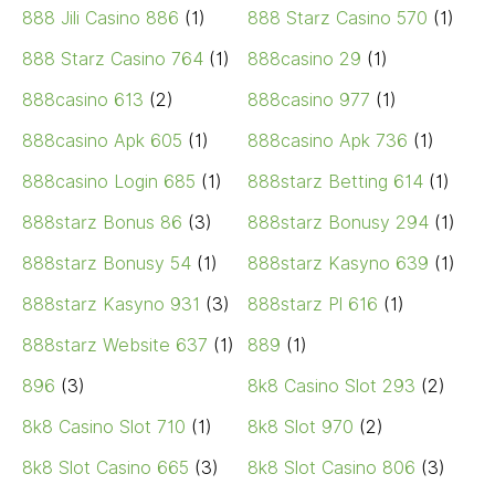
888 Jili Casino 886
(1)
888 Starz Casino 570
(1)
888 Starz Casino 764
(1)
888casino 29
(1)
888casino 613
(2)
888casino 977
(1)
888casino Apk 605
(1)
888casino Apk 736
(1)
888casino Login 685
(1)
888starz Betting 614
(1)
888starz Bonus 86
(3)
888starz Bonusy 294
(1)
888starz Bonusy 54
(1)
888starz Kasyno 639
(1)
888starz Kasyno 931
(3)
888starz Pl 616
(1)
888starz Website 637
(1)
889
(1)
896
(3)
8k8 Casino Slot 293
(2)
8k8 Casino Slot 710
(1)
8k8 Slot 970
(2)
8k8 Slot Casino 665
(3)
8k8 Slot Casino 806
(3)