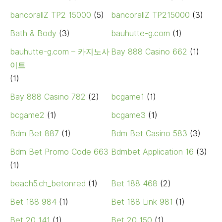
bancorallZ TP2 15000
(5)
bancorallZ TP215000
(3)
Bath & Body
(3)
bauhutte-g.com
(1)
bauhutte-g.com – 카지노사
Bay 888 Casino 662
(1)
이트
(1)
Bay 888 Casino 782
(2)
bcgame1
(1)
bcgame2
(1)
bcgame3
(1)
Bdm Bet 887
(1)
Bdm Bet Casino 583
(3)
Bdm Bet Promo Code 663
Bdmbet Application 16
(3)
(1)
beach5.ch_betonred
(1)
Bet 188 468
(2)
Bet 188 984
(1)
Bet 188 Link 981
(1)
Bet 20 141
(1)
Bet 20 150
(1)