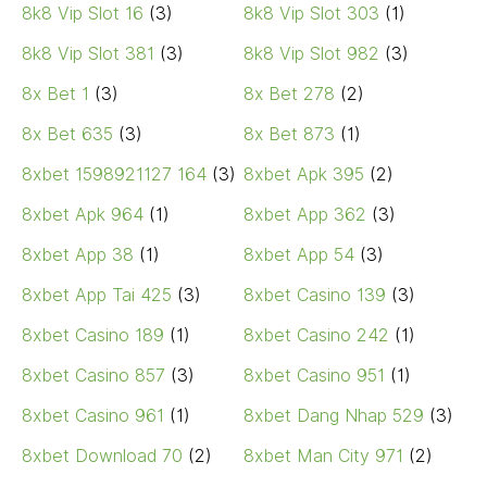
8k8 Vip Slot 16
(3)
8k8 Vip Slot 303
(1)
8k8 Vip Slot 381
(3)
8k8 Vip Slot 982
(3)
8x Bet 1
(3)
8x Bet 278
(2)
8x Bet 635
(3)
8x Bet 873
(1)
8xbet 1598921127 164
(3)
8xbet Apk 395
(2)
8xbet Apk 964
(1)
8xbet App 362
(3)
8xbet App 38
(1)
8xbet App 54
(3)
8xbet App Tai 425
(3)
8xbet Casino 139
(3)
8xbet Casino 189
(1)
8xbet Casino 242
(1)
8xbet Casino 857
(3)
8xbet Casino 951
(1)
8xbet Casino 961
(1)
8xbet Dang Nhap 529
(3)
8xbet Download 70
(2)
8xbet Man City 971
(2)