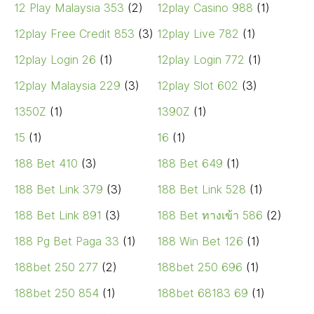
12 Play Malaysia 353
(2)
12play Casino 988
(1)
12play Free Credit 853
(3)
12play Live 782
(1)
12play Login 26
(1)
12play Login 772
(1)
12play Malaysia 229
(3)
12play Slot 602
(3)
1350Z
(1)
1390Z
(1)
15
(1)
16
(1)
188 Bet 410
(3)
188 Bet 649
(1)
188 Bet Link 379
(3)
188 Bet Link 528
(1)
188 Bet Link 891
(3)
188 Bet ทางเข้า 586
(2)
188 Pg Bet Paga 33
(1)
188 Win Bet 126
(1)
188bet 250 277
(2)
188bet 250 696
(1)
188bet 250 854
(1)
188bet 68183 69
(1)