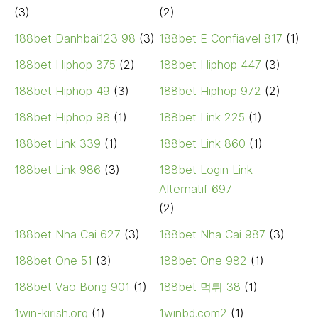
(3)
(2)
188bet Danhbai123 98
(3)
188bet E Confiavel 817
(1)
188bet Hiphop 375
(2)
188bet Hiphop 447
(3)
188bet Hiphop 49
(3)
188bet Hiphop 972
(2)
188bet Hiphop 98
(1)
188bet Link 225
(1)
188bet Link 339
(1)
188bet Link 860
(1)
188bet Link 986
(3)
188bet Login Link
Alternatif 697
(2)
188bet Nha Cai 627
(3)
188bet Nha Cai 987
(3)
188bet One 51
(3)
188bet One 982
(1)
188bet Vao Bong 901
(1)
188bet 먹튀 38
(1)
1win-kirish.org
(1)
1winbd.com2
(1)