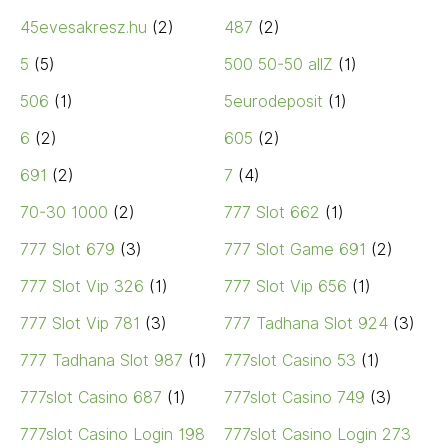
45evesakresz.hu
(2)
487
(2)
5
(5)
500 50-50 allZ
(1)
506
(1)
5eurodeposit
(1)
6
(2)
605
(2)
691
(2)
7
(4)
70-30 1000
(2)
777 Slot 662
(1)
777 Slot 679
(3)
777 Slot Game 691
(2)
777 Slot Vip 326
(1)
777 Slot Vip 656
(1)
777 Slot Vip 781
(3)
777 Tadhana Slot 924
(3)
777 Tadhana Slot 987
(1)
777slot Casino 53
(1)
777slot Casino 687
(1)
777slot Casino 749
(3)
777slot Casino Login 198
777slot Casino Login 273