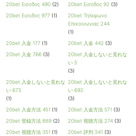
20bet Εισοδος 490
(2)
20bet Εισοδος 92
(3)
20bet Εισοδος 977
(1)
20bet Τηλεφωνο
Επικοινωνιας 244
(1)
20bet 入金 177
(1)
20bet 入金 442
(3)
20bet 入金 766
(3)
20bet 入金しないと見れな
い 5
(3)
20bet 入金しないと見れな
20bet 入金しないと見れな
い 673
い 692
(1)
(3)
20bet 入金方法 451
(1)
20bet 入金方法 571
(3)
20bet 登録方法 889
(2)
20bet 視聴方法 274
(3)
20bet 視聴方法 351
(1)
20bet 評判 341
(3)