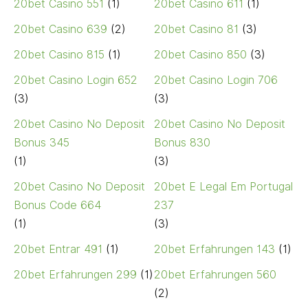
20bet Casino 551
(1)
20bet Casino 611
(1)
20bet Casino 639
(2)
20bet Casino 81
(3)
20bet Casino 815
(1)
20bet Casino 850
(3)
20bet Casino Login 652
20bet Casino Login 706
(3)
(3)
20bet Casino No Deposit
20bet Casino No Deposit
Bonus 345
Bonus 830
(1)
(3)
20bet Casino No Deposit
20bet E Legal Em Portugal
Bonus Code 664
237
(1)
(3)
20bet Entrar 491
(1)
20bet Erfahrungen 143
(1)
20bet Erfahrungen 299
(1)
20bet Erfahrungen 560
(2)