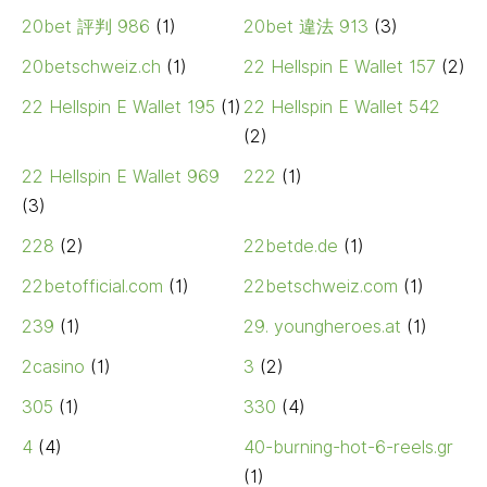
20bet 評判 986
(1)
20bet 違法 913
(3)
20betschweiz.ch
(1)
22 Hellspin E Wallet 157
(2)
22 Hellspin E Wallet 195
(1)
22 Hellspin E Wallet 542
(2)
22 Hellspin E Wallet 969
222
(1)
(3)
228
(2)
22betde.de
(1)
22betofficial.com
(1)
22betschweiz.com
(1)
239
(1)
29. youngheroes.at
(1)
2casino
(1)
3
(2)
305
(1)
330
(4)
4
(4)
40-burning-hot-6-reels.gr
(1)