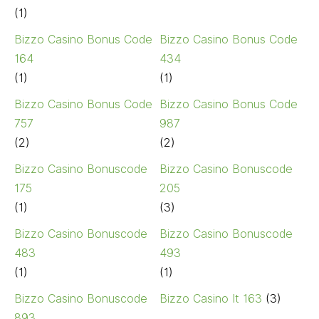
(1)
Bizzo Casino Bonus Code
Bizzo Casino Bonus Code
164
434
(1)
(1)
Bizzo Casino Bonus Code
Bizzo Casino Bonus Code
757
987
(2)
(2)
Bizzo Casino Bonuscode
Bizzo Casino Bonuscode
175
205
(1)
(3)
Bizzo Casino Bonuscode
Bizzo Casino Bonuscode
483
493
(1)
(1)
Bizzo Casino Bonuscode
Bizzo Casino It 163
(3)
893