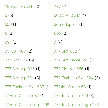
45evesakresz.hu
(2)
487
(2)
5
(5)
500 50-50 allZ
(1)
506
(1)
5eurodeposit
(1)
6
(2)
605
(2)
691
(2)
7
(4)
70-30 1000
(2)
777 Slot 662
(1)
777 Slot 679
(3)
777 Slot Game 691
(2)
777 Slot Vip 326
(1)
777 Slot Vip 656
(1)
777 Slot Vip 781
(3)
777 Tadhana Slot 924
(3)
777 Tadhana Slot 987
(1)
777slot Casino 53
(1)
777slot Casino 687
(1)
777slot Casino 749
(3)
777slot Casino Login 198
777slot Casino Login 273