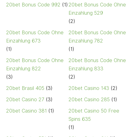
20bet Bonus Code 992
(1)
20bet Bonus Code Ohne
Einzahlung 529
(2)
20bet Bonus Code Ohne
20bet Bonus Code Ohne
Einzahlung 673
Einzahlung 782
(1)
(1)
20bet Bonus Code Ohne
20bet Bonus Code Ohne
Einzahlung 822
Einzahlung 833
(3)
(2)
20bet Brasil 405
(3)
20bet Casino 143
(2)
20bet Casino 27
(3)
20bet Casino 285
(1)
20bet Casino 381
(1)
20bet Casino 50 Free
Spins 635
(1)