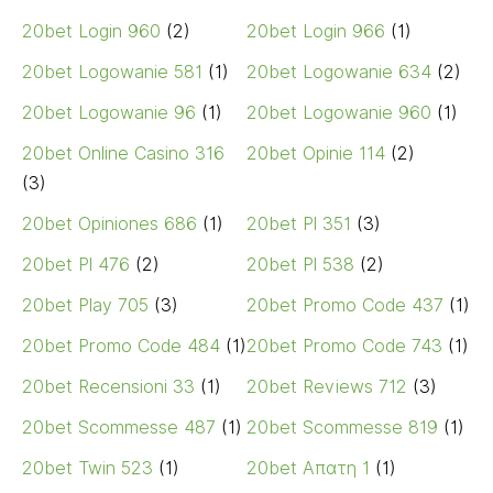
20bet Login 960
(2)
20bet Login 966
(1)
20bet Logowanie 581
(1)
20bet Logowanie 634
(2)
20bet Logowanie 96
(1)
20bet Logowanie 960
(1)
20bet Online Casino 316
20bet Opinie 114
(2)
(3)
20bet Opiniones 686
(1)
20bet Pl 351
(3)
20bet Pl 476
(2)
20bet Pl 538
(2)
20bet Play 705
(3)
20bet Promo Code 437
(1)
20bet Promo Code 484
(1)
20bet Promo Code 743
(1)
20bet Recensioni 33
(1)
20bet Reviews 712
(3)
20bet Scommesse 487
(1)
20bet Scommesse 819
(1)
20bet Twin 523
(1)
20bet Απατη 1
(1)