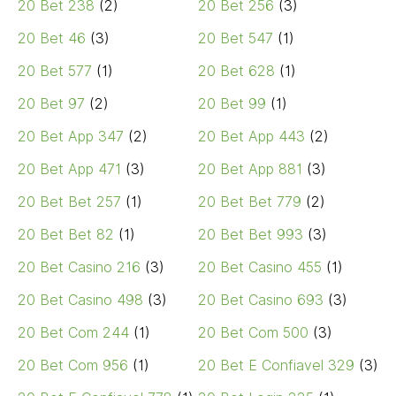
20 Bet 238
(2)
20 Bet 256
(3)
20 Bet 46
(3)
20 Bet 547
(1)
20 Bet 577
(1)
20 Bet 628
(1)
20 Bet 97
(2)
20 Bet 99
(1)
20 Bet App 347
(2)
20 Bet App 443
(2)
20 Bet App 471
(3)
20 Bet App 881
(3)
20 Bet Bet 257
(1)
20 Bet Bet 779
(2)
20 Bet Bet 82
(1)
20 Bet Bet 993
(3)
20 Bet Casino 216
(3)
20 Bet Casino 455
(1)
20 Bet Casino 498
(3)
20 Bet Casino 693
(3)
20 Bet Com 244
(1)
20 Bet Com 500
(3)
20 Bet Com 956
(1)
20 Bet E Confiavel 329
(3)