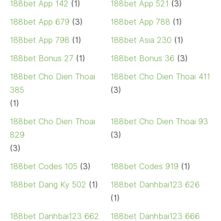
188bet App 142
(1)
188bet App 521
(3)
188bet App 679
(3)
188bet App 788
(1)
188bet App 798
(1)
188bet Asia 230
(1)
188bet Bonus 27
(1)
188bet Bonus 36
(3)
188bet Cho Dien Thoai
188bet Cho Dien Thoai 411
385
(3)
(1)
188bet Cho Dien Thoai
188bet Cho Dien Thoai 93
829
(3)
(3)
188bet Codes 105
(3)
188bet Codes 919
(1)
188bet Dang Ky 502
(1)
188bet Danhbai123 626
(1)
188bet Danhbai123 662
188bet Danhbai123 666