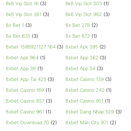
8k8 Vip Slot 16
(3)
8k8 Vip Slot 303
(1)
8k8 Vip Slot 381
(3)
8k8 Vip Slot 982
(3)
8x Bet 1
(3)
8x Bet 278
(2)
8x Bet 635
(3)
8x Bet 873
(1)
8xbet 1598921127 164
(3)
8xbet Apk 395
(2)
8xbet Apk 964
(1)
8xbet App 362
(3)
8xbet App 38
(1)
8xbet App 54
(3)
8xbet App Tai 425
(3)
8xbet Casino 139
(3)
8xbet Casino 189
(1)
8xbet Casino 242
(1)
8xbet Casino 857
(3)
8xbet Casino 951
(1)
8xbet Casino 961
(1)
8xbet Dang Nhap 529
(3)
8xbet Download 70
(2)
8xbet Man City 971
(2)