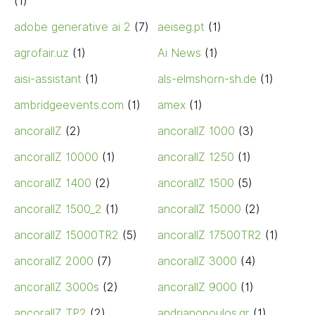
(1)
adobe generative ai 2
(7)
aeiseg.pt
(1)
agrofair.uz
(1)
Ai News
(1)
aisi-assistant
(1)
als-elmshorn-sh.de
(1)
ambridgeevents.com
(1)
amex
(1)
ancorallZ
(2)
ancorallZ 1000
(3)
ancorallZ 10000
(1)
ancorallZ 1250
(1)
ancorallZ 1400
(2)
ancorallZ 1500
(5)
ancorallZ 1500_2
(1)
ancorallZ 15000
(2)
ancorallZ 15000TR2
(5)
ancorallZ 17500TR2
(1)
ancorallZ 2000
(7)
ancorallZ 3000
(4)
ancorallZ 3000s
(2)
ancorallZ 9000
(1)
ancorallZ TP2
(2)
andrianopoulos.gr
(1)