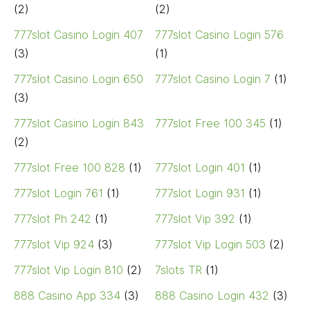
(2)
(2)
777slot Casino Login 407
777slot Casino Login 576
(3)
(1)
777slot Casino Login 650
777slot Casino Login 7
(1)
(3)
777slot Casino Login 843
777slot Free 100 345
(1)
(2)
777slot Free 100 828
(1)
777slot Login 401
(1)
777slot Login 761
(1)
777slot Login 931
(1)
777slot Ph 242
(1)
777slot Vip 392
(1)
777slot Vip 924
(3)
777slot Vip Login 503
(2)
777slot Vip Login 810
(2)
7slots TR
(1)
888 Casino App 334
(3)
888 Casino Login 432
(3)