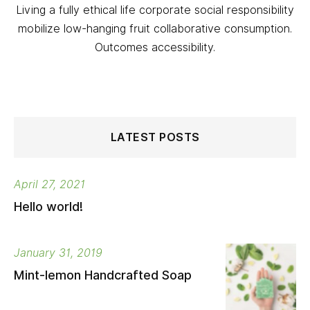
Living a fully ethical life corporate social responsibility
mobilize low-hanging fruit collaborative consumption.
Outcomes accessibility.
LATEST POSTS
April 27, 2021
Hello world!
January 31, 2019
Mint-lemon Handcrafted Soap