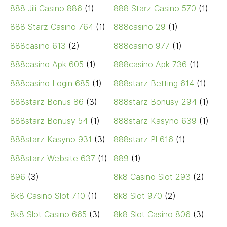
888 Jili Casino 886
(1)
888 Starz Casino 570
(1)
888 Starz Casino 764
(1)
888casino 29
(1)
888casino 613
(2)
888casino 977
(1)
888casino Apk 605
(1)
888casino Apk 736
(1)
888casino Login 685
(1)
888starz Betting 614
(1)
888starz Bonus 86
(3)
888starz Bonusy 294
(1)
888starz Bonusy 54
(1)
888starz Kasyno 639
(1)
888starz Kasyno 931
(3)
888starz Pl 616
(1)
888starz Website 637
(1)
889
(1)
896
(3)
8k8 Casino Slot 293
(2)
8k8 Casino Slot 710
(1)
8k8 Slot 970
(2)
8k8 Slot Casino 665
(3)
8k8 Slot Casino 806
(3)