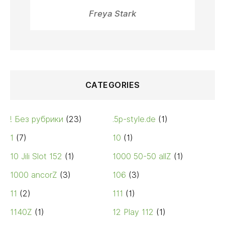
Freya Stark
CATEGORIES
! Без рубрики
(23)
.5p-style.de
(1)
1
(7)
10
(1)
10 Jili Slot 152
(1)
1000 50-50 allZ
(1)
1000 ancorZ
(3)
106
(3)
11
(2)
111
(1)
1140Z
(1)
12 Play 112
(1)