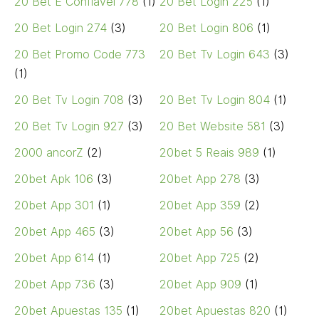
20 Bet E Confiavel 778
(1)
20 Bet Login 225
(1)
20 Bet Login 274
(3)
20 Bet Login 806
(1)
20 Bet Promo Code 773
20 Bet Tv Login 643
(3)
(1)
20 Bet Tv Login 708
(3)
20 Bet Tv Login 804
(1)
20 Bet Tv Login 927
(3)
20 Bet Website 581
(3)
2000 ancorZ
(2)
20bet 5 Reais 989
(1)
20bet Apk 106
(3)
20bet App 278
(3)
20bet App 301
(1)
20bet App 359
(2)
20bet App 465
(3)
20bet App 56
(3)
20bet App 614
(1)
20bet App 725
(2)
20bet App 736
(3)
20bet App 909
(1)
20bet Apuestas 135
(1)
20bet Apuestas 820
(1)