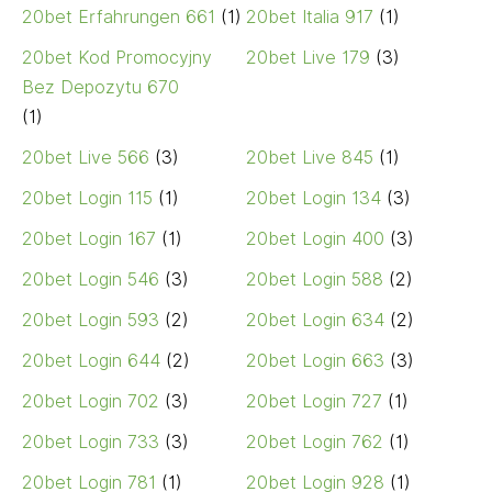
20bet Erfahrungen 661
(1)
20bet Italia 917
(1)
20bet Kod Promocyjny
20bet Live 179
(3)
Bez Depozytu 670
(1)
20bet Live 566
(3)
20bet Live 845
(1)
20bet Login 115
(1)
20bet Login 134
(3)
20bet Login 167
(1)
20bet Login 400
(3)
20bet Login 546
(3)
20bet Login 588
(2)
20bet Login 593
(2)
20bet Login 634
(2)
20bet Login 644
(2)
20bet Login 663
(3)
20bet Login 702
(3)
20bet Login 727
(1)
20bet Login 733
(3)
20bet Login 762
(1)
20bet Login 781
(1)
20bet Login 928
(1)