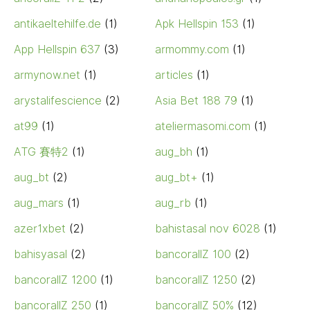
antikaeltehilfe.de
(1)
Apk Hellspin 153
(1)
App Hellspin 637
(3)
armommy.com
(1)
armynow.net
(1)
articles
(1)
arystalifescience
(2)
Asia Bet 188 79
(1)
at99
(1)
ateliermasomi.com
(1)
ATG 賽特2
(1)
aug_bh
(1)
aug_bt
(2)
aug_bt+
(1)
aug_mars
(1)
aug_rb
(1)
azer1xbet
(2)
bahistasal nov 6028
(1)
bahisyasal
(2)
bancorallZ 100
(2)
bancorallZ 1200
(1)
bancorallZ 1250
(2)
bancorallZ 250
(1)
bancorallZ 50%
(12)