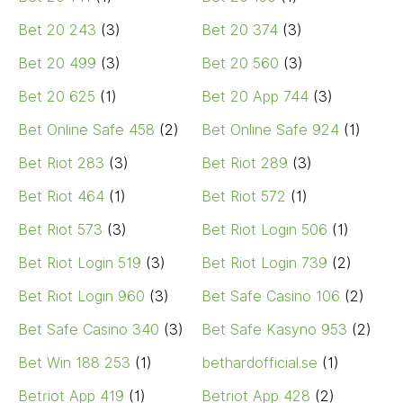
Bet 20 243
(3)
Bet 20 374
(3)
Bet 20 499
(3)
Bet 20 560
(3)
Bet 20 625
(1)
Bet 20 App 744
(3)
Bet Online Safe 458
(2)
Bet Online Safe 924
(1)
Bet Riot 283
(3)
Bet Riot 289
(3)
Bet Riot 464
(1)
Bet Riot 572
(1)
Bet Riot 573
(3)
Bet Riot Login 506
(1)
Bet Riot Login 519
(3)
Bet Riot Login 739
(2)
Bet Riot Login 960
(3)
Bet Safe Casino 106
(2)
Bet Safe Casino 340
(3)
Bet Safe Kasyno 953
(2)
Bet Win 188 253
(1)
bethardofficial.se
(1)
Betriot App 419
(1)
Betriot App 428
(2)