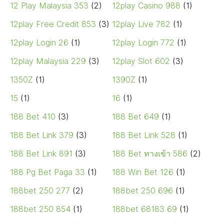
12 Play Malaysia 353
(2)
12play Casino 988
(1)
12play Free Credit 853
(3)
12play Live 782
(1)
12play Login 26
(1)
12play Login 772
(1)
12play Malaysia 229
(3)
12play Slot 602
(3)
1350Z
(1)
1390Z
(1)
15
(1)
16
(1)
188 Bet 410
(3)
188 Bet 649
(1)
188 Bet Link 379
(3)
188 Bet Link 528
(1)
188 Bet Link 891
(3)
188 Bet ทางเข้า 586
(2)
188 Pg Bet Paga 33
(1)
188 Win Bet 126
(1)
188bet 250 277
(2)
188bet 250 696
(1)
188bet 250 854
(1)
188bet 68183 69
(1)