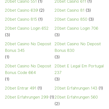
20bet Casino 551
(1)
20bet Casino 611
(1)
20bet Casino 639
(2)
20bet Casino 81
(3)
20bet Casino 815
(1)
20bet Casino 850
(3)
20bet Casino Login 652
20bet Casino Login 706
(3)
(3)
20bet Casino No Deposit
20bet Casino No Deposit
Bonus 345
Bonus 830
(1)
(3)
20bet Casino No Deposit
20bet E Legal Em Portugal
Bonus Code 664
237
(1)
(3)
20bet Entrar 491
(1)
20bet Erfahrungen 143
(1)
20bet Erfahrungen 299
(1)
20bet Erfahrungen 560
(2)