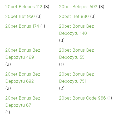
20bet Belepes 112
(3)
20bet Belepes 593
(3)
20bet Bet 950
(3)
20bet Bet 980
(3)
20bet Bonus 174
(1)
20bet Bonus Bez
Depozytu 140
(3)
20bet Bonus Bez
20bet Bonus Bez
Depozytu 469
Depozytu 55
(3)
(1)
20bet Bonus Bez
20bet Bonus Bez
Depozytu 692
Depozytu 751
(2)
(2)
20bet Bonus Bez
20bet Bonus Code 966
(1)
Depozytu 87
(1)