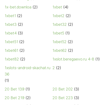
1x-bet.downloa
(2)
1xbet
(4)
1xbet1
(2)
1xbet2
(2)
1xbet3
(2)
1xbet32
(2)
1xbet4
(3)
1xbet5
(1)
1xbet51
(2)
1xbet52
(2)
1xbet61
(2)
1xbet62
(2)
1xbet82
(2)
1xslot.beregaevo.ru 4-8
(1)
1xslots-android-skachat.ru
2
(2)
36
(1)
20 Bet 139
(1)
20 Bet 202
(3)
20 Bet 219
(2)
20 Bet 223
(3)