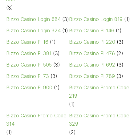
(3)
Bizzo Casino Login 684
(3)
Bizzo Casino Login 819
(1)
Bizzo Casino Login 924
(1)
Bizzo Casino Pl 146
(1)
Bizzo Casino Pl 16
(1)
Bizzo Casino Pl 220
(3)
Bizzo Casino Pl 381
(3)
Bizzo Casino Pl 476
(2)
Bizzo Casino Pl 505
(3)
Bizzo Casino Pl 692
(3)
Bizzo Casino Pl 73
(3)
Bizzo Casino Pl 789
(3)
Bizzo Casino Pl 900
(1)
Bizzo Casino Promo Code
219
(1)
Bizzo Casino Promo Code
Bizzo Casino Promo Code
314
329
(1)
(2)