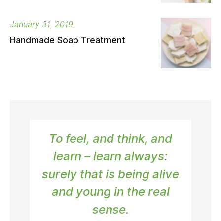
January 31, 2019
Handmade Soap Treatment
To feel, and think, and
learn – learn always:
surely that is being alive
and young in the real
sense.