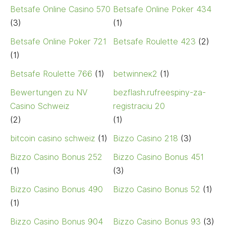
Betsafe Online Casino 570
Betsafe Online Poker 434
(3)
(1)
Betsafe Online Poker 721
Betsafe Roulette 423
(2)
(1)
Betsafe Roulette 766
(1)
betwinneк2
(1)
Bewertungen zu NV
bezflash.rufreespiny-za-
Casino Schweiz
registraciu 20
(2)
(1)
bitcoin casino schweiz
(1)
Bizzo Casino 218
(3)
Bizzo Casino Bonus 252
Bizzo Casino Bonus 451
(1)
(3)
Bizzo Casino Bonus 490
Bizzo Casino Bonus 52
(1)
(1)
Bizzo Casino Bonus 904
Bizzo Casino Bonus 93
(3)