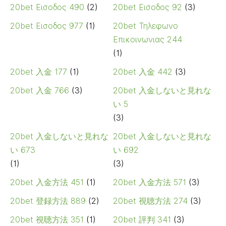
20bet Εισοδος 490
(2)
20bet Εισοδος 92
(3)
20bet Εισοδος 977
(1)
20bet Τηλεφωνο
Επικοινωνιας 244
(1)
20bet 入金 177
(1)
20bet 入金 442
(3)
20bet 入金 766
(3)
20bet 入金しないと見れな
い 5
(3)
20bet 入金しないと見れな
20bet 入金しないと見れな
い 673
い 692
(1)
(3)
20bet 入金方法 451
(1)
20bet 入金方法 571
(3)
20bet 登録方法 889
(2)
20bet 視聴方法 274
(3)
20bet 視聴方法 351
(1)
20bet 評判 341
(3)