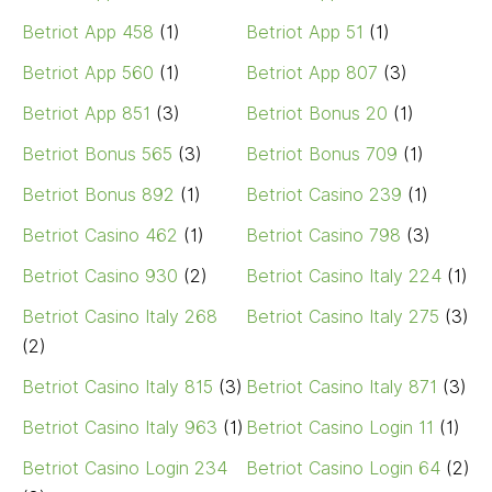
Betriot App 458
(1)
Betriot App 51
(1)
Betriot App 560
(1)
Betriot App 807
(3)
Betriot App 851
(3)
Betriot Bonus 20
(1)
Betriot Bonus 565
(3)
Betriot Bonus 709
(1)
Betriot Bonus 892
(1)
Betriot Casino 239
(1)
Betriot Casino 462
(1)
Betriot Casino 798
(3)
Betriot Casino 930
(2)
Betriot Casino Italy 224
(1)
Betriot Casino Italy 268
Betriot Casino Italy 275
(3)
(2)
Betriot Casino Italy 815
(3)
Betriot Casino Italy 871
(3)
Betriot Casino Italy 963
(1)
Betriot Casino Login 11
(1)
Betriot Casino Login 234
Betriot Casino Login 64
(2)