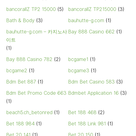
bancorallZ TP2 15000
(5)
bancorallZ TP215000
(3)
Bath & Body
(3)
bauhutte-g.com
(1)
bauhutte-g.com – 카지노사
Bay 888 Casino 662
(1)
이트
(1)
Bay 888 Casino 782
(2)
bcgame1
(1)
bcgame2
(1)
bcgame3
(1)
Bdm Bet 887
(1)
Bdm Bet Casino 583
(3)
Bdm Bet Promo Code 663
Bdmbet Application 16
(3)
(1)
beach5.ch_betonred
(1)
Bet 188 468
(2)
Bet 188 984
(1)
Bet 188 Link 981
(1)
Bet 20 141
(1)
Bet 20 150
(1)