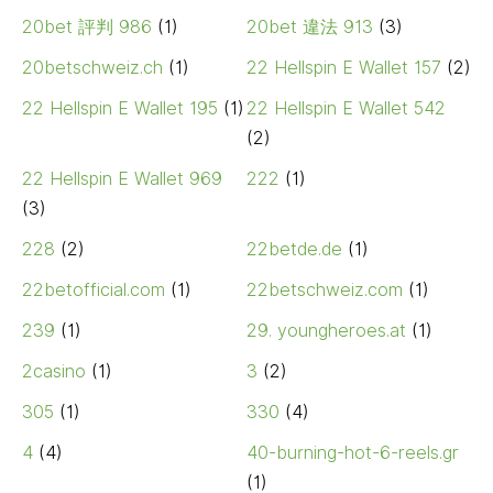
20bet 評判 986
(1)
20bet 違法 913
(3)
20betschweiz.ch
(1)
22 Hellspin E Wallet 157
(2)
22 Hellspin E Wallet 195
(1)
22 Hellspin E Wallet 542
(2)
22 Hellspin E Wallet 969
222
(1)
(3)
228
(2)
22betde.de
(1)
22betofficial.com
(1)
22betschweiz.com
(1)
239
(1)
29. youngheroes.at
(1)
2casino
(1)
3
(2)
305
(1)
330
(4)
4
(4)
40-burning-hot-6-reels.gr
(1)