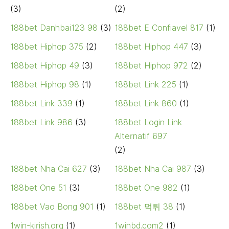
(3)
(2)
188bet Danhbai123 98
(3)
188bet E Confiavel 817
(1)
188bet Hiphop 375
(2)
188bet Hiphop 447
(3)
188bet Hiphop 49
(3)
188bet Hiphop 972
(2)
188bet Hiphop 98
(1)
188bet Link 225
(1)
188bet Link 339
(1)
188bet Link 860
(1)
188bet Link 986
(3)
188bet Login Link
Alternatif 697
(2)
188bet Nha Cai 627
(3)
188bet Nha Cai 987
(3)
188bet One 51
(3)
188bet One 982
(1)
188bet Vao Bong 901
(1)
188bet 먹튀 38
(1)
1win-kirish.org
(1)
1winbd.com2
(1)