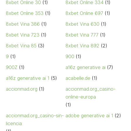
8xbet Online 30
(1)
8xbet Online 334
(1)
8xbet Online 353
(1)
8xbet Online 697
(1)
8xbet Vina 386
(1)
8xbet Vina 630
(1)
8xbet Vina 723
(1)
8xbet Vina 777
(1)
8xbet Vina 85
(3)
8xbet Vina 892
(2)
9
(1)
900
(1)
900Z
(1)
a16z generative ai
(7)
a16z generative ai 1
(5)
acabelle.de
(1)
accionmad.org
(1)
accionmad.org_casino-
online-europa
(1)
accionmad.org_casino-sin-
adobe generative ai 1
(2)
licencia