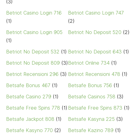
(3)
Betriot Casino Login 716
Betriot Casino Login 747
(1)
(2)
Betriot Casino Login 905
Betriot No Deposit 520
(2)
(1)
Betriot No Deposit 532
(1)
Betriot No Deposit 643
(1)
Betriot No Deposit 809
(3)
Betriot Online 734
(1)
Betriot Recensioni 296
(3)
Betriot Recensioni 478
(1)
Betsafe Bonus 467
(1)
Betsafe Bonus 756
(1)
Betsafe Casino 279
(1)
Betsafe Casinos 758
(3)
Betsafe Free Spins 778
(1)
Betsafe Free Spins 873
(1)
Betsafe Jackpot 808
(1)
Betsafe Kasyna 225
(3)
Betsafe Kasyno 770
(2)
Betsafe Kazino 789
(1)