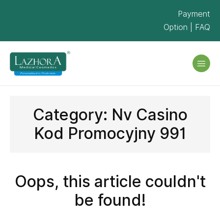
Payment
Option
|
FAQ
Category:
Nv Casino
Kod Promocyjny 991
Oops, this article couldn't
be found!