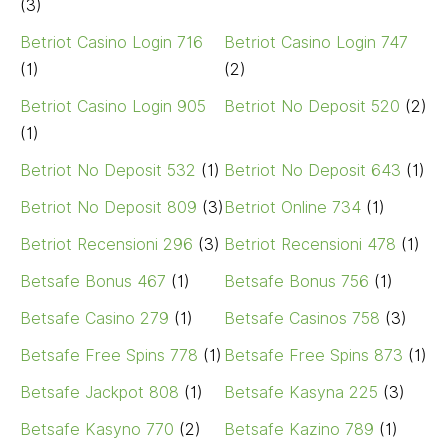
(3)
Betriot Casino Login 716
Betriot Casino Login 747
(1)
(2)
Betriot Casino Login 905
Betriot No Deposit 520
(2)
(1)
Betriot No Deposit 532
(1)
Betriot No Deposit 643
(1)
Betriot No Deposit 809
(3)
Betriot Online 734
(1)
Betriot Recensioni 296
(3)
Betriot Recensioni 478
(1)
Betsafe Bonus 467
(1)
Betsafe Bonus 756
(1)
Betsafe Casino 279
(1)
Betsafe Casinos 758
(3)
Betsafe Free Spins 778
(1)
Betsafe Free Spins 873
(1)
Betsafe Jackpot 808
(1)
Betsafe Kasyna 225
(3)
Betsafe Kasyno 770
(2)
Betsafe Kazino 789
(1)