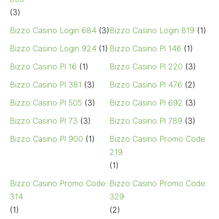
(3)
Bizzo Casino Login 684
(3)
Bizzo Casino Login 819
(1)
Bizzo Casino Login 924
(1)
Bizzo Casino Pl 146
(1)
Bizzo Casino Pl 16
(1)
Bizzo Casino Pl 220
(3)
Bizzo Casino Pl 381
(3)
Bizzo Casino Pl 476
(2)
Bizzo Casino Pl 505
(3)
Bizzo Casino Pl 692
(3)
Bizzo Casino Pl 73
(3)
Bizzo Casino Pl 789
(3)
Bizzo Casino Pl 900
(1)
Bizzo Casino Promo Code
219
(1)
Bizzo Casino Promo Code
Bizzo Casino Promo Code
314
329
(1)
(2)