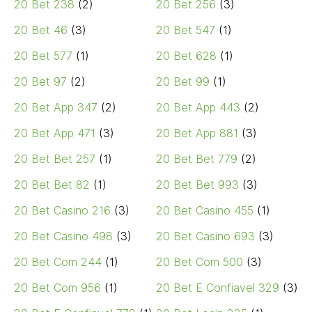
20 Bet 238
(2)
20 Bet 256
(3)
20 Bet 46
(3)
20 Bet 547
(1)
20 Bet 577
(1)
20 Bet 628
(1)
20 Bet 97
(2)
20 Bet 99
(1)
20 Bet App 347
(2)
20 Bet App 443
(2)
20 Bet App 471
(3)
20 Bet App 881
(3)
20 Bet Bet 257
(1)
20 Bet Bet 779
(2)
20 Bet Bet 82
(1)
20 Bet Bet 993
(3)
20 Bet Casino 216
(3)
20 Bet Casino 455
(1)
20 Bet Casino 498
(3)
20 Bet Casino 693
(3)
20 Bet Com 244
(1)
20 Bet Com 500
(3)
20 Bet Com 956
(1)
20 Bet E Confiavel 329
(3)