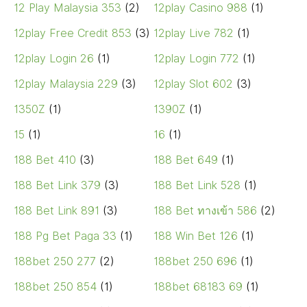
12 Play Malaysia 353
(2)
12play Casino 988
(1)
12play Free Credit 853
(3)
12play Live 782
(1)
12play Login 26
(1)
12play Login 772
(1)
12play Malaysia 229
(3)
12play Slot 602
(3)
1350Z
(1)
1390Z
(1)
15
(1)
16
(1)
188 Bet 410
(3)
188 Bet 649
(1)
188 Bet Link 379
(3)
188 Bet Link 528
(1)
188 Bet Link 891
(3)
188 Bet ทางเข้า 586
(2)
188 Pg Bet Paga 33
(1)
188 Win Bet 126
(1)
188bet 250 277
(2)
188bet 250 696
(1)
188bet 250 854
(1)
188bet 68183 69
(1)