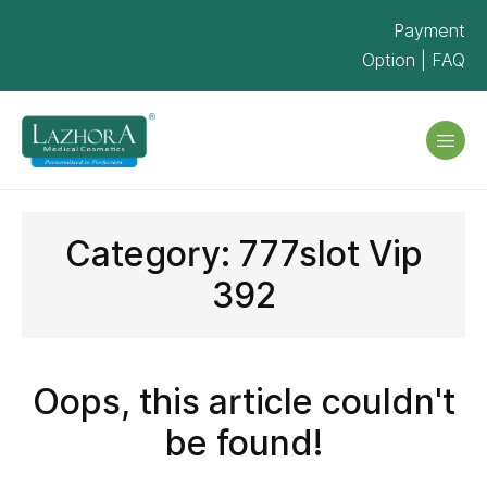
Payment
Option
|
FAQ
Category:
777slot Vip
392
Oops, this article couldn't
be found!