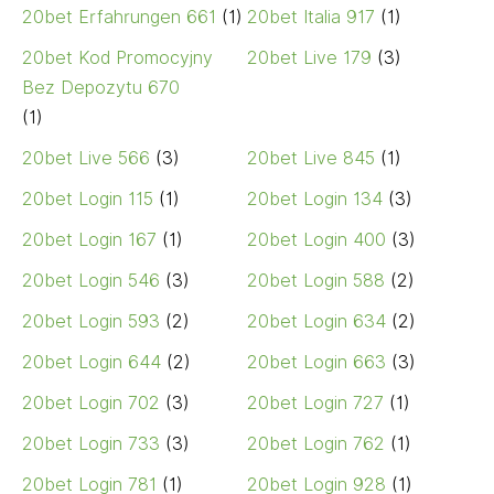
20bet Erfahrungen 661
(1)
20bet Italia 917
(1)
20bet Kod Promocyjny
20bet Live 179
(3)
Bez Depozytu 670
(1)
20bet Live 566
(3)
20bet Live 845
(1)
20bet Login 115
(1)
20bet Login 134
(3)
20bet Login 167
(1)
20bet Login 400
(3)
20bet Login 546
(3)
20bet Login 588
(2)
20bet Login 593
(2)
20bet Login 634
(2)
20bet Login 644
(2)
20bet Login 663
(3)
20bet Login 702
(3)
20bet Login 727
(1)
20bet Login 733
(3)
20bet Login 762
(1)
20bet Login 781
(1)
20bet Login 928
(1)