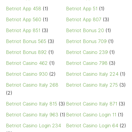
Betriot App 458
(1)
Betriot App 51
(1)
Betriot App 560
(1)
Betriot App 807
(3)
Betriot App 851
(3)
Betriot Bonus 20
(1)
Betriot Bonus 565
(3)
Betriot Bonus 709
(1)
Betriot Bonus 892
(1)
Betriot Casino 239
(1)
Betriot Casino 462
(1)
Betriot Casino 798
(3)
Betriot Casino 930
(2)
Betriot Casino Italy 224
(1)
Betriot Casino Italy 268
Betriot Casino Italy 275
(3)
(2)
Betriot Casino Italy 815
(3)
Betriot Casino Italy 871
(3)
Betriot Casino Italy 963
(1)
Betriot Casino Login 11
(1)
Betriot Casino Login 234
Betriot Casino Login 64
(2)