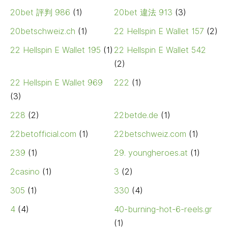
20bet 評判 986
(1)
20bet 違法 913
(3)
20betschweiz.ch
(1)
22 Hellspin E Wallet 157
(2)
22 Hellspin E Wallet 195
(1)
22 Hellspin E Wallet 542
(2)
22 Hellspin E Wallet 969
222
(1)
(3)
228
(2)
22betde.de
(1)
22betofficial.com
(1)
22betschweiz.com
(1)
239
(1)
29. youngheroes.at
(1)
2casino
(1)
3
(2)
305
(1)
330
(4)
4
(4)
40-burning-hot-6-reels.gr
(1)