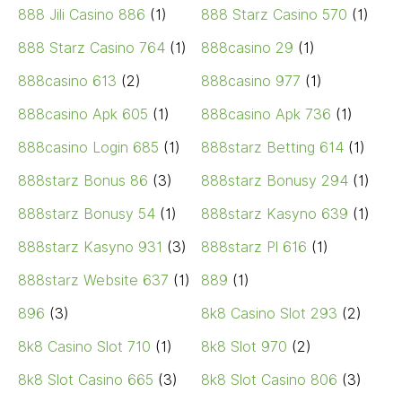
888 Jili Casino 886
(1)
888 Starz Casino 570
(1)
888 Starz Casino 764
(1)
888casino 29
(1)
888casino 613
(2)
888casino 977
(1)
888casino Apk 605
(1)
888casino Apk 736
(1)
888casino Login 685
(1)
888starz Betting 614
(1)
888starz Bonus 86
(3)
888starz Bonusy 294
(1)
888starz Bonusy 54
(1)
888starz Kasyno 639
(1)
888starz Kasyno 931
(3)
888starz Pl 616
(1)
888starz Website 637
(1)
889
(1)
896
(3)
8k8 Casino Slot 293
(2)
8k8 Casino Slot 710
(1)
8k8 Slot 970
(2)
8k8 Slot Casino 665
(3)
8k8 Slot Casino 806
(3)