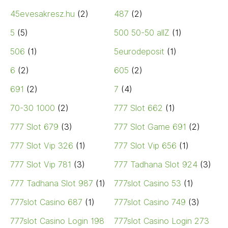
45evesakresz.hu
(2)
487
(2)
5
(5)
500 50-50 allZ
(1)
506
(1)
5eurodeposit
(1)
6
(2)
605
(2)
691
(2)
7
(4)
70-30 1000
(2)
777 Slot 662
(1)
777 Slot 679
(3)
777 Slot Game 691
(2)
777 Slot Vip 326
(1)
777 Slot Vip 656
(1)
777 Slot Vip 781
(3)
777 Tadhana Slot 924
(3)
777 Tadhana Slot 987
(1)
777slot Casino 53
(1)
777slot Casino 687
(1)
777slot Casino 749
(3)
777slot Casino Login 198
777slot Casino Login 273