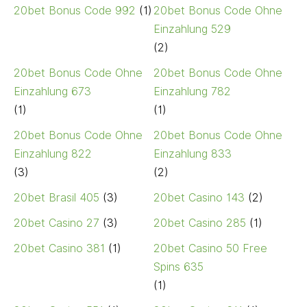
20bet Bonus Code 992
(1)
20bet Bonus Code Ohne
Einzahlung 529
(2)
20bet Bonus Code Ohne
20bet Bonus Code Ohne
Einzahlung 673
Einzahlung 782
(1)
(1)
20bet Bonus Code Ohne
20bet Bonus Code Ohne
Einzahlung 822
Einzahlung 833
(3)
(2)
20bet Brasil 405
(3)
20bet Casino 143
(2)
20bet Casino 27
(3)
20bet Casino 285
(1)
20bet Casino 381
(1)
20bet Casino 50 Free
Spins 635
(1)