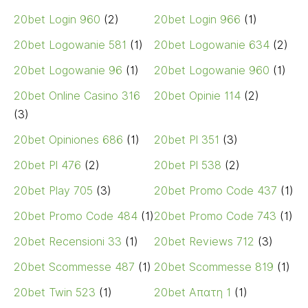
20bet Login 960
(2)
20bet Login 966
(1)
20bet Logowanie 581
(1)
20bet Logowanie 634
(2)
20bet Logowanie 96
(1)
20bet Logowanie 960
(1)
20bet Online Casino 316
20bet Opinie 114
(2)
(3)
20bet Opiniones 686
(1)
20bet Pl 351
(3)
20bet Pl 476
(2)
20bet Pl 538
(2)
20bet Play 705
(3)
20bet Promo Code 437
(1)
20bet Promo Code 484
(1)
20bet Promo Code 743
(1)
20bet Recensioni 33
(1)
20bet Reviews 712
(3)
20bet Scommesse 487
(1)
20bet Scommesse 819
(1)
20bet Twin 523
(1)
20bet Απατη 1
(1)