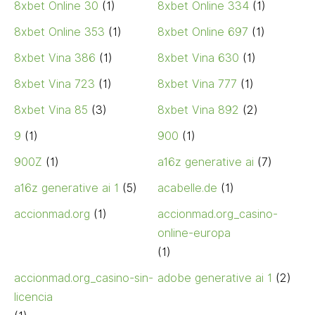
8xbet Online 30
(1)
8xbet Online 334
(1)
8xbet Online 353
(1)
8xbet Online 697
(1)
8xbet Vina 386
(1)
8xbet Vina 630
(1)
8xbet Vina 723
(1)
8xbet Vina 777
(1)
8xbet Vina 85
(3)
8xbet Vina 892
(2)
9
(1)
900
(1)
900Z
(1)
a16z generative ai
(7)
a16z generative ai 1
(5)
acabelle.de
(1)
accionmad.org
(1)
accionmad.org_casino-
online-europa
(1)
accionmad.org_casino-sin-
adobe generative ai 1
(2)
licencia