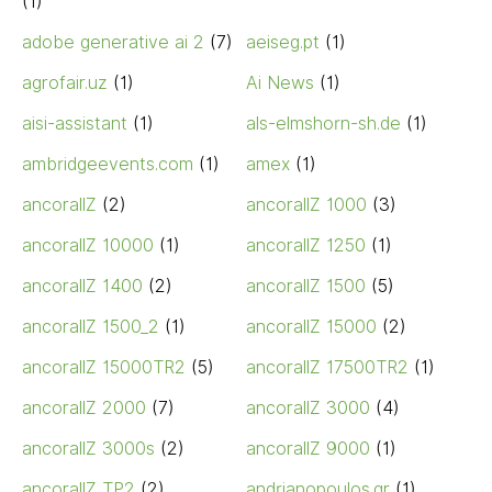
(1)
adobe generative ai 2
(7)
aeiseg.pt
(1)
agrofair.uz
(1)
Ai News
(1)
aisi-assistant
(1)
als-elmshorn-sh.de
(1)
ambridgeevents.com
(1)
amex
(1)
ancorallZ
(2)
ancorallZ 1000
(3)
ancorallZ 10000
(1)
ancorallZ 1250
(1)
ancorallZ 1400
(2)
ancorallZ 1500
(5)
ancorallZ 1500_2
(1)
ancorallZ 15000
(2)
ancorallZ 15000TR2
(5)
ancorallZ 17500TR2
(1)
ancorallZ 2000
(7)
ancorallZ 3000
(4)
ancorallZ 3000s
(2)
ancorallZ 9000
(1)
ancorallZ TP2
(2)
andrianopoulos.gr
(1)