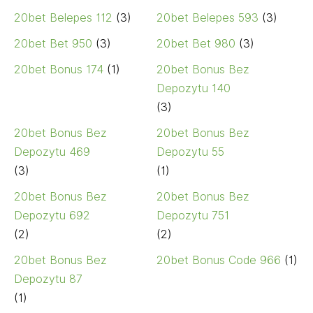
20bet Belepes 112
(3)
20bet Belepes 593
(3)
20bet Bet 950
(3)
20bet Bet 980
(3)
20bet Bonus 174
(1)
20bet Bonus Bez
Depozytu 140
(3)
20bet Bonus Bez
20bet Bonus Bez
Depozytu 469
Depozytu 55
(3)
(1)
20bet Bonus Bez
20bet Bonus Bez
Depozytu 692
Depozytu 751
(2)
(2)
20bet Bonus Bez
20bet Bonus Code 966
(1)
Depozytu 87
(1)