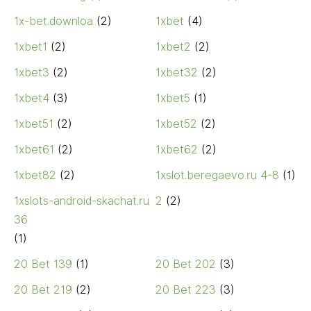
1x-bet.downloa
(2)
1xbet
(4)
1xbet1
(2)
1xbet2
(2)
1xbet3
(2)
1xbet32
(2)
1xbet4
(3)
1xbet5
(1)
1xbet51
(2)
1xbet52
(2)
1xbet61
(2)
1xbet62
(2)
1xbet82
(2)
1xslot.beregaevo.ru 4-8
(1)
1xslots-android-skachat.ru
2
(2)
36
(1)
20 Bet 139
(1)
20 Bet 202
(3)
20 Bet 219
(2)
20 Bet 223
(3)