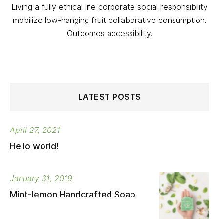
Living a fully ethical life corporate social responsibility
mobilize low-hanging fruit collaborative consumption.
Outcomes accessibility.
LATEST POSTS
April 27, 2021
Hello world!
January 31, 2019
Mint-lemon Handcrafted Soap