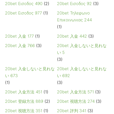
20bet Εισοδος 490
(2)
20bet Εισοδος 92
(3)
20bet Εισοδος 977
(1)
20bet Τηλεφωνο
Επικοινωνιας 244
(1)
20bet 入金 177
(1)
20bet 入金 442
(3)
20bet 入金 766
(3)
20bet 入金しないと見れな
い 5
(3)
20bet 入金しないと見れな
20bet 入金しないと見れな
い 673
い 692
(1)
(3)
20bet 入金方法 451
(1)
20bet 入金方法 571
(3)
20bet 登録方法 889
(2)
20bet 視聴方法 274
(3)
20bet 視聴方法 351
(1)
20bet 評判 341
(3)