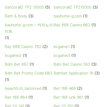
bancorallZ TP2 15000
(5)
bancorallZ TP215000
(3)
Bath & Body
(3)
bauhutte-g.com
(1)
bauhutte-g.com – 카지노사
Bay 888 Casino 662
(1)
이트
(1)
Bay 888 Casino 782
(2)
bcgame1
(1)
bcgame2
(1)
bcgame3
(1)
Bdm Bet 887
(1)
Bdm Bet Casino 583
(3)
Bdm Bet Promo Code 663
Bdmbet Application 16
(3)
(1)
beach5.ch_betonred
(1)
Bet 188 468
(2)
Bet 188 984
(1)
Bet 188 Link 981
(1)
Bet 20 141
(1)
Bet 20 150
(1)