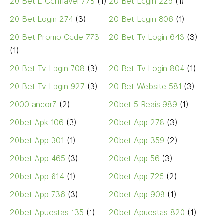
20 Bet E Confiavel 778
(1)
20 Bet Login 225
(1)
20 Bet Login 274
(3)
20 Bet Login 806
(1)
20 Bet Promo Code 773
20 Bet Tv Login 643
(3)
(1)
20 Bet Tv Login 708
(3)
20 Bet Tv Login 804
(1)
20 Bet Tv Login 927
(3)
20 Bet Website 581
(3)
2000 ancorZ
(2)
20bet 5 Reais 989
(1)
20bet Apk 106
(3)
20bet App 278
(3)
20bet App 301
(1)
20bet App 359
(2)
20bet App 465
(3)
20bet App 56
(3)
20bet App 614
(1)
20bet App 725
(2)
20bet App 736
(3)
20bet App 909
(1)
20bet Apuestas 135
(1)
20bet Apuestas 820
(1)