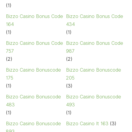
(1)
Bizzo Casino Bonus Code
Bizzo Casino Bonus Code
164
434
(1)
(1)
Bizzo Casino Bonus Code
Bizzo Casino Bonus Code
757
987
(2)
(2)
Bizzo Casino Bonuscode
Bizzo Casino Bonuscode
175
205
(1)
(3)
Bizzo Casino Bonuscode
Bizzo Casino Bonuscode
483
493
(1)
(1)
Bizzo Casino Bonuscode
Bizzo Casino It 163
(3)
893