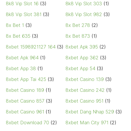
8k8 Vip Slot 16
(3)
8k8 Vip Slot 303
(1)
8k8 Vip Slot 381
(3)
8k8 Vip Slot 982
(3)
8x Bet 1
(3)
8x Bet 278
(2)
8x Bet 635
(3)
8x Bet 873
(1)
8xbet 1598921127 164
(3)
8xbet Apk 395
(2)
8xbet Apk 964
(1)
8xbet App 362
(3)
8xbet App 38
(1)
8xbet App 54
(3)
8xbet App Tai 425
(3)
8xbet Casino 139
(3)
8xbet Casino 189
(1)
8xbet Casino 242
(1)
8xbet Casino 857
(3)
8xbet Casino 951
(1)
8xbet Casino 961
(1)
8xbet Dang Nhap 529
(3)
8xbet Download 70
(2)
8xbet Man City 971
(2)