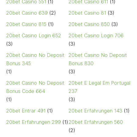
20bet Casino 551
(1)
20bet Casino 611
(1)
20bet Casino 639
(2)
20bet Casino 81
(3)
20bet Casino 815
(1)
20bet Casino 850
(3)
20bet Casino Login 652
20bet Casino Login 706
(3)
(3)
20bet Casino No Deposit
20bet Casino No Deposit
Bonus 345
Bonus 830
(1)
(3)
20bet Casino No Deposit
20bet E Legal Em Portugal
Bonus Code 664
237
(1)
(3)
20bet Entrar 491
(1)
20bet Erfahrungen 143
(1)
20bet Erfahrungen 299
(1)
20bet Erfahrungen 560
(2)