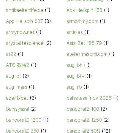
antikaeltehilfe.de
(1)
Apk Hellspin 153
(1)
App Hellspin 637
(3)
armommy.com
(1)
armynow.net
(1)
articles
(1)
arystalifescience
(2)
Asia Bet 188 79
(1)
at99
(1)
ateliermasomi.com
(1)
ATG 賽特2
(1)
aug_bh
(1)
aug_bt
(2)
aug_bt+
(1)
aug_mars
(1)
aug_rb
(1)
azer1xbet
(2)
bahistasal nov 6028
(1)
bahisyasal
(2)
bancorallZ 100
(2)
bancorallZ 1200
(1)
bancorallZ 1250
(2)
bancorallZ 250
(1)
bancorallZ 50%
(12)