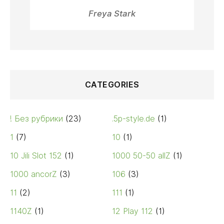
Freya Stark
CATEGORIES
! Без рубрики
(23)
.5p-style.de
(1)
1
(7)
10
(1)
10 Jili Slot 152
(1)
1000 50-50 allZ
(1)
1000 ancorZ
(3)
106
(3)
11
(2)
111
(1)
1140Z
(1)
12 Play 112
(1)