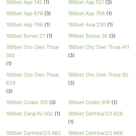
188bet App 142
(1)
188bet App 521
(3)
188bet App 679
(3)
188bet App 788
(1)
188bet App 798
(1)
188bet Asia 230
(1)
188bet Bonus 27
(1)
188bet Bonus 36
(3)
188bet Cho Dien Thoai
188bet Cho Dien Thoai 411
385
(3)
(1)
188bet Cho Dien Thoai
188bet Cho Dien Thoai 93
829
(3)
(3)
188bet Codes 105
(3)
188bet Codes 919
(1)
188bet Dang Ky 502
(1)
188bet Danhbai123 626
(1)
188bet Danhbai123 662
188bet Danhbai123 666