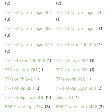
(2)
(2)
777slot Casino Login 407
777slot Casino Login 576
(3)
(1)
777slot Casino Login 650
777slot Casino Login 7
(1)
(3)
777slot Casino Login 843
777slot Free 100 345
(1)
(2)
777slot Free 100 828
(1)
777slot Login 401
(1)
777slot Login 761
(1)
777slot Login 931
(1)
777slot Ph 242
(1)
777slot Vip 392
(1)
777slot Vip 924
(3)
777slot Vip Login 503
(2)
777slot Vip Login 810
(2)
7slots TR
(1)
888 Casino App 334
(3)
888 Casino Login 432
(3)