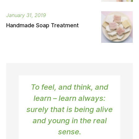
January 31, 2019
Handmade Soap Treatment
To feel, and think, and
learn – learn always:
surely that is being alive
and young in the real
sense.