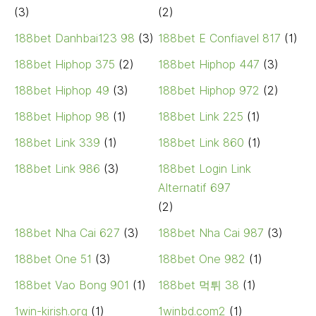
(3)
(2)
188bet Danhbai123 98
(3)
188bet E Confiavel 817
(1)
188bet Hiphop 375
(2)
188bet Hiphop 447
(3)
188bet Hiphop 49
(3)
188bet Hiphop 972
(2)
188bet Hiphop 98
(1)
188bet Link 225
(1)
188bet Link 339
(1)
188bet Link 860
(1)
188bet Link 986
(3)
188bet Login Link
Alternatif 697
(2)
188bet Nha Cai 627
(3)
188bet Nha Cai 987
(3)
188bet One 51
(3)
188bet One 982
(1)
188bet Vao Bong 901
(1)
188bet 먹튀 38
(1)
1win-kirish.org
(1)
1winbd.com2
(1)