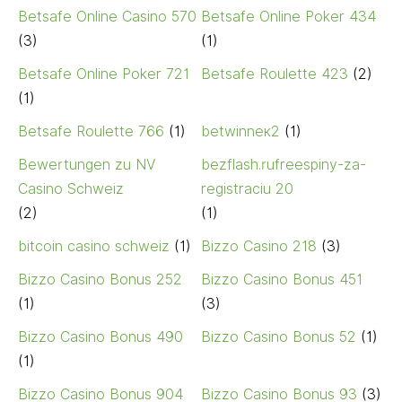
Betsafe Online Casino 570
Betsafe Online Poker 434
(3)
(1)
Betsafe Online Poker 721
Betsafe Roulette 423
(2)
(1)
Betsafe Roulette 766
(1)
betwinneк2
(1)
Bewertungen zu NV
bezflash.rufreespiny-za-
Casino Schweiz
registraciu 20
(2)
(1)
bitcoin casino schweiz
(1)
Bizzo Casino 218
(3)
Bizzo Casino Bonus 252
Bizzo Casino Bonus 451
(1)
(3)
Bizzo Casino Bonus 490
Bizzo Casino Bonus 52
(1)
(1)
Bizzo Casino Bonus 904
Bizzo Casino Bonus 93
(3)