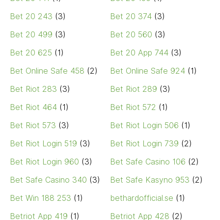
Bet 20 243
(3)
Bet 20 374
(3)
Bet 20 499
(3)
Bet 20 560
(3)
Bet 20 625
(1)
Bet 20 App 744
(3)
Bet Online Safe 458
(2)
Bet Online Safe 924
(1)
Bet Riot 283
(3)
Bet Riot 289
(3)
Bet Riot 464
(1)
Bet Riot 572
(1)
Bet Riot 573
(3)
Bet Riot Login 506
(1)
Bet Riot Login 519
(3)
Bet Riot Login 739
(2)
Bet Riot Login 960
(3)
Bet Safe Casino 106
(2)
Bet Safe Casino 340
(3)
Bet Safe Kasyno 953
(2)
Bet Win 188 253
(1)
bethardofficial.se
(1)
Betriot App 419
(1)
Betriot App 428
(2)