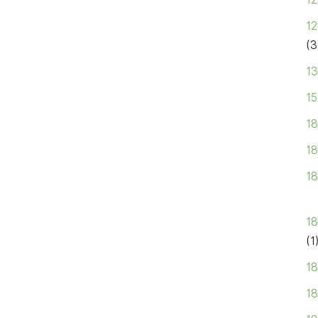
12
(3
1
15
18
18
18
18
(1
18
18