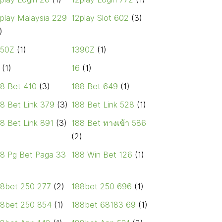
play Malaysia 229
12play Slot 602
(3)
)
350Z
(1)
1390Z
(1)
(1)
16
(1)
8 Bet 410
(3)
188 Bet 649
(1)
8 Bet Link 379
(3)
188 Bet Link 528
(1)
8 Bet Link 891
(3)
188 Bet ทางเข้า 586
(2)
8 Pg Bet Paga 33
188 Win Bet 126
(1)
)
8bet 250 277
(2)
188bet 250 696
(1)
8bet 250 854
(1)
188bet 68183 69
(1)