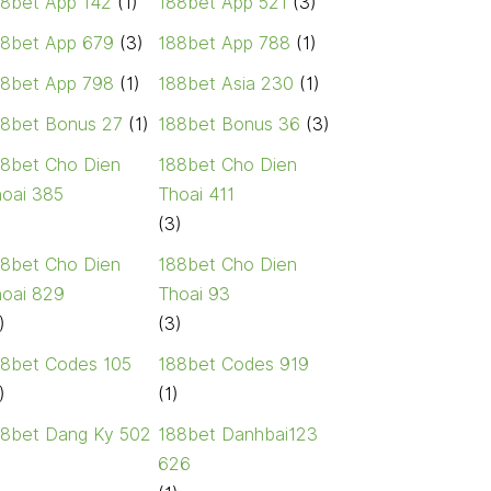
8bet App 142
(1)
188bet App 521
(3)
8bet App 679
(3)
188bet App 788
(1)
8bet App 798
(1)
188bet Asia 230
(1)
8bet Bonus 27
(1)
188bet Bonus 36
(3)
8bet Cho Dien
188bet Cho Dien
oai 385
Thoai 411
)
(3)
8bet Cho Dien
188bet Cho Dien
oai 829
Thoai 93
)
(3)
8bet Codes 105
188bet Codes 919
)
(1)
8bet Dang Ky 502
188bet Danhbai123
)
626