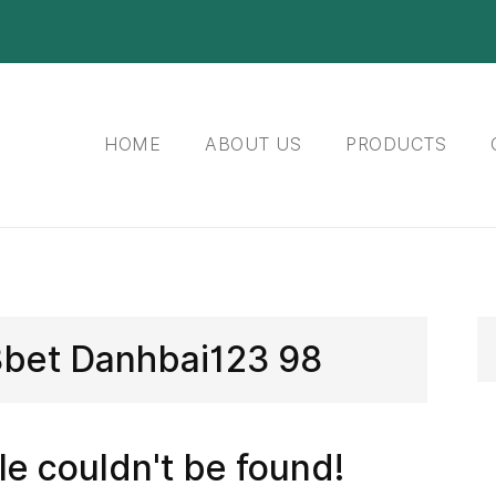
HOME
ABOUT US
PRODUCTS
bet Danhbai123 98
cle couldn't be found!