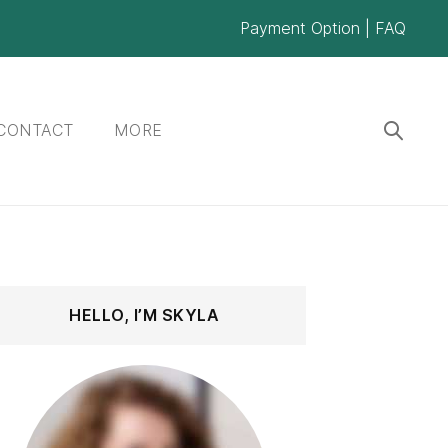
Payment Option
|
FAQ
CONTACT
MORE
HELLO, I’M SKYLA