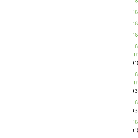
18
18
18
18
18
Th
(1
18
Th
(3
18
(3
18
(1