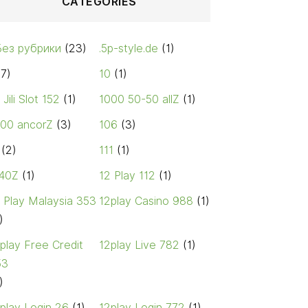
CATEGORIES
Без рубрики
(23)
.5p-style.de
(1)
7)
10
(1)
 Jili Slot 152
(1)
1000 50-50 allZ
(1)
00 ancorZ
(3)
106
(3)
(2)
111
(1)
140Z
(1)
12 Play 112
(1)
 Play Malaysia 353
12play Casino 988
(1)
)
play Free Credit
12play Live 782
(1)
53
)
play Login 26
(1)
12play Login 772
(1)