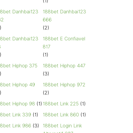
(1)
8bet Danhbai123
188bet Danhbai123
62
666
)
(2)
8bet Danhbai123
188bet E Confiavel
8
817
)
(1)
8bet Hiphop 375
188bet Hiphop 447
)
(3)
8bet Hiphop 49
188bet Hiphop 972
)
(2)
8bet Hiphop 98
(1)
188bet Link 225
(1)
8bet Link 339
(1)
188bet Link 860
(1)
8bet Link 986
(3)
188bet Login Link