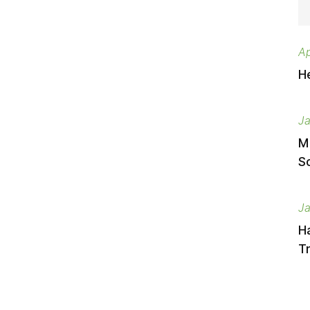
Ap
He
Ja
M
S
Ja
H
T