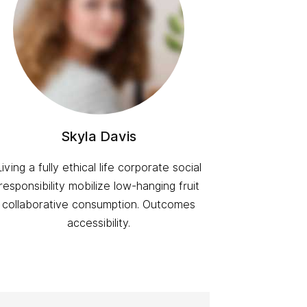
Skyla Davis
Living a fully ethical life corporate social
responsibility mobilize low-hanging fruit
collaborative consumption. Outcomes
accessibility.