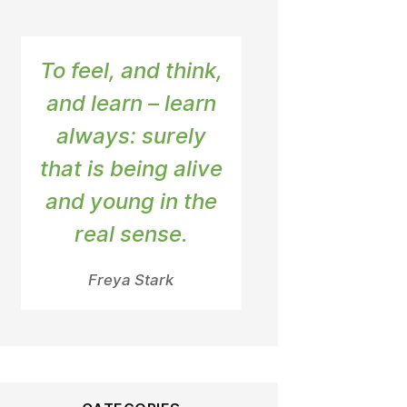
To feel, and think,
and learn – learn
always: surely
that is being alive
and young in the
real sense.
Freya Stark