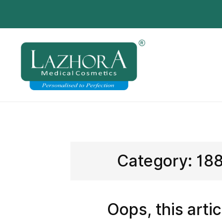
Category:
188
Oops, this arti