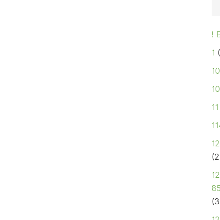
! 
1
(
10
10
11
1
12
(2
12
8
(3
12