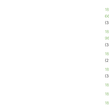
18
6
(3
18
9
(3
18
(2
18
(3
18
18
18