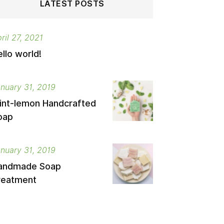
LATEST POSTS
ril 27, 2021
llo world!
nuary 31, 2019
int-lemon Handcrafted
oap
nuary 31, 2019
andmade Soap
reatment