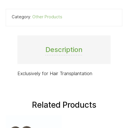
Category:
Other Products
Description
Exclusively for Hair Transplantation
Related Products