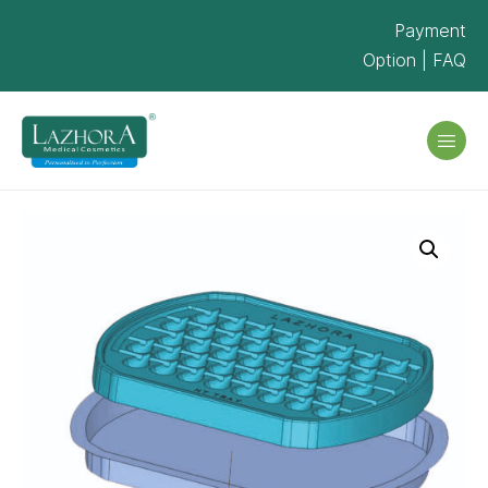
Payment
Option
|
FAQ