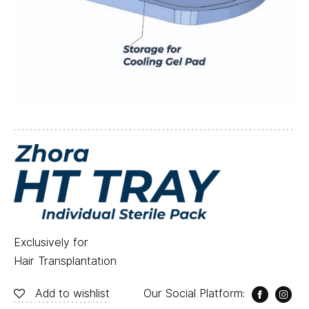
Exclusively for
Hair Transplantation
Add to wishlist
Our Social Platform: