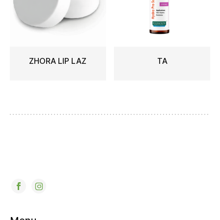
ZHORA LIP LAZ
TA
READ MORE
READ MORE