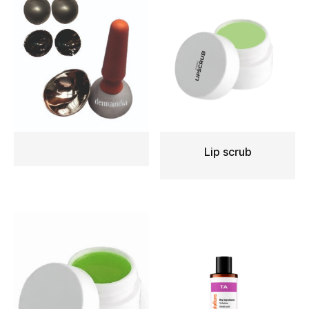
Lip scrub
READ MORE
READ MORE