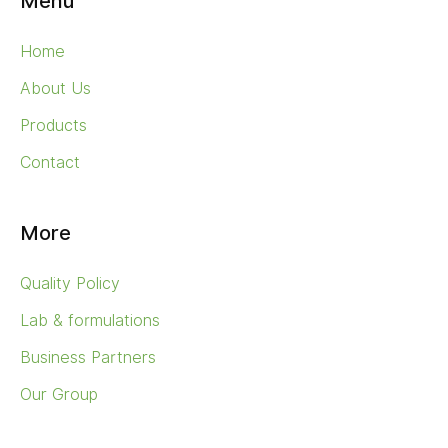
Menu
Home
About Us
Products
Contact
More
Quality Policy
Lab & formulations
Business Partners
Our Group