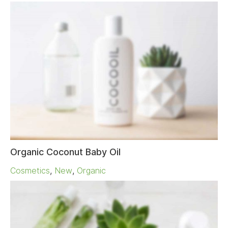
Organic Coconut Baby Oil
Cosmetics
,
New
,
Organic