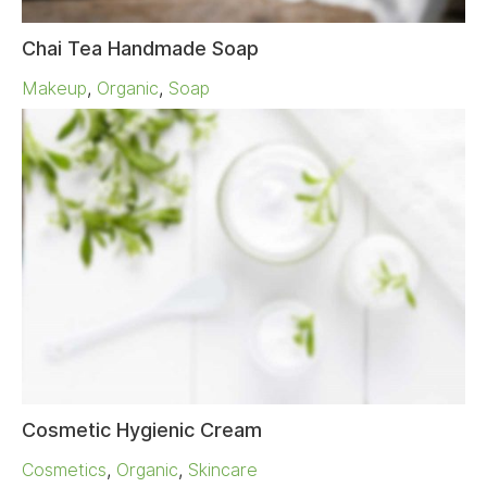
Chai Tea Handmade Soap
Makeup
,
Organic
,
Soap
Cosmetic Hygienic Cream
Cosmetics
,
Organic
,
Skincare