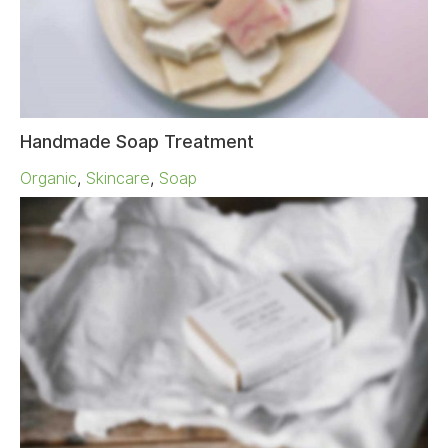
Handmade Soap Treatment
Organic
,
Skincare
,
Soap