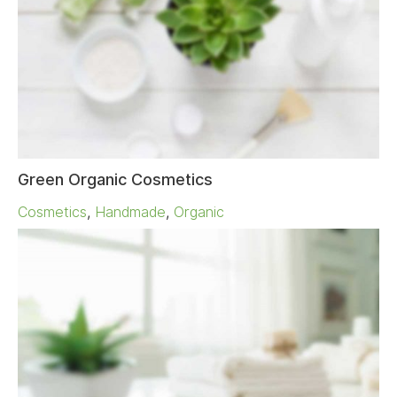
Green Organic Cosmetics
Cosmetics
,
Handmade
,
Organic