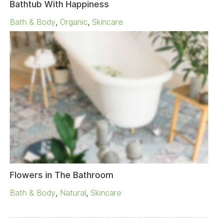
Bathtub With Happiness
Bath & Body
,
Organic
,
Skincare
Flowers in The Bathroom
Bath & Body
,
Natural
,
Skincare