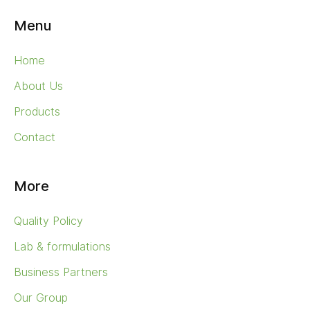
Menu
Home
About Us
Products
Contact
More
Quality Policy
Lab & formulations
Business Partners
Our Group