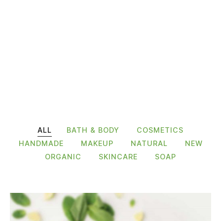
ALL
BATH & BODY
COSMETICS
HANDMADE
MAKEUP
NATURAL
NEW
ORGANIC
SKINCARE
SOAP