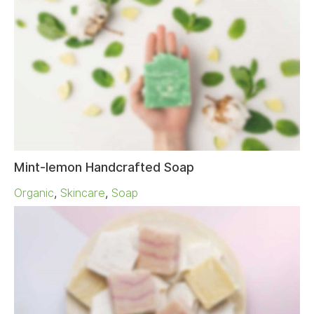
Mint-lemon Handcrafted Soap
Organic
,
Skincare
,
Soap