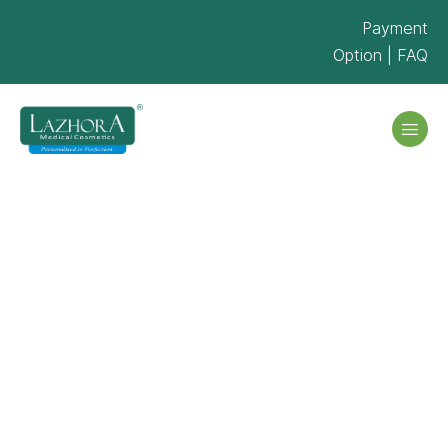
Payment
Option
|
FAQ
Portfolio Grid
– 3 Col