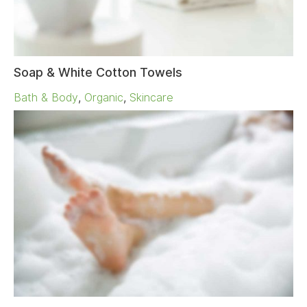
Soap & White Cotton Towels
Bath & Body
,
Organic
,
Skincare